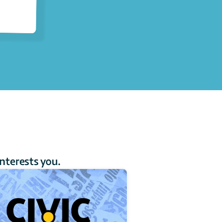
interests you.