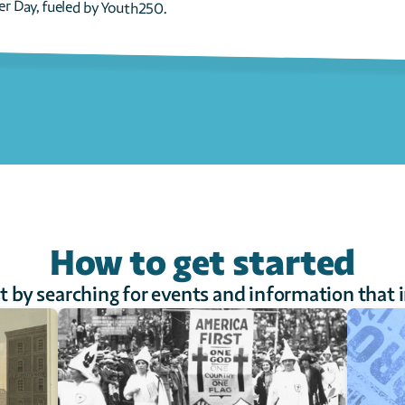
er Day, fueled by Youth250.
How to get started
st by searching for events and information that 