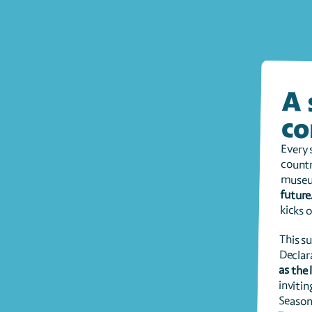
co
museu
future
kicks o
Declar
as the