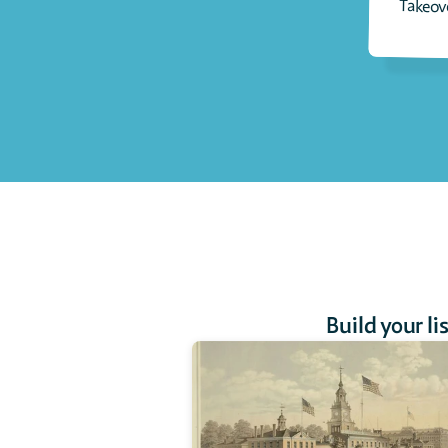
Takeov
Build your li