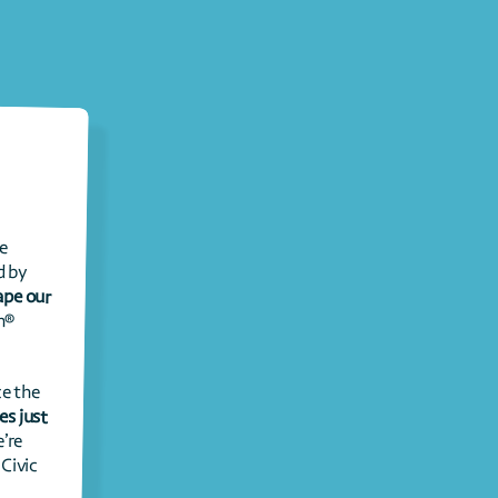
Every summer, between Juneteenth and July 4th, communities across the 
country come together for Civic Season® – an annual tradition developed by 
“school up” on history and “skill up” to shape our 
 Held between our newest and oldest federal holidays, Civic Season® 
This summer is extra special because July 4th, 2026 marks 250 years since the 
The U.S. 250th anniversary arrives just 
’re 
inviting young people to write the next chapter of our nation’s story with Civic 