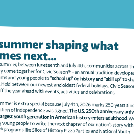
A summer shaping what 
mes next...
ms and young people to 
.
ff the year ahead with events, activities and celebrations.
ation of Independence was signed. 
 largest youth generation in American history enters adulthood
. We
Season® programs like Slice of History Pizza Parties and National Youth 