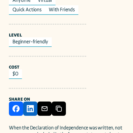
Anytime
Virtual
Quick Actions
With Friends
LEVEL
Beginner-friendly
COST
$0
SHARE ON
When the Declaration of Independence was written, not 