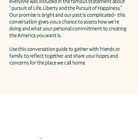
everyone was included in the famous statement about 
“pursuit of Life, Liberty and the Pursuit of Happiness.” 
Our promise is bright and our past is complicated– this 
conversation gives you a chance to assess how we’re 
doing and what your personal commitment to creating 
the America you want is. 

Use this conversation guide to gather with friends or 
family to reflect together and share your hopes and 
concerns for the place we call home. 