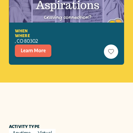
WHEN
WHERE
, 
CO
80302
Learn More
ACTIVITY TYPE