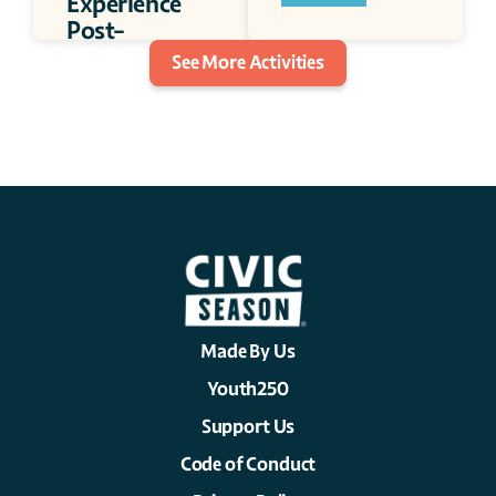
Experience 
Post-
incarceration 
See More Activities
Camp 
30 minutes
Made By Us
Youth250
Support Us
Code of Conduct