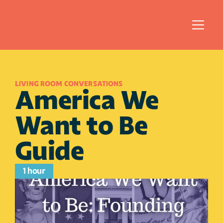
LIVING ROOM CONVERSATIONS
America We 
Want to Be 
Guide
1 hour