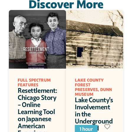
Discover More
FULL SPECTRUM 
LAKE COUNTY 
FEATURES
FOREST 
Resettlement: 
PRESERVES, DUNN 
MUSEUM
Chicago Story 
Lake County's 
- Online 
Involvement 
Learning Tool 
in the 
on Japanese 
Underground 
American 
Railroad
1 hour