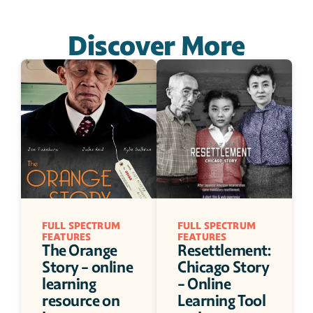
Discover More
FULL SPECTRUM 
FULL SPECTRUM 
FEATURES
FEATURES
The Orange 
Resettlement: 
Story - online 
Chicago Story 
learning 
- Online 
resource on 
Learning Tool 