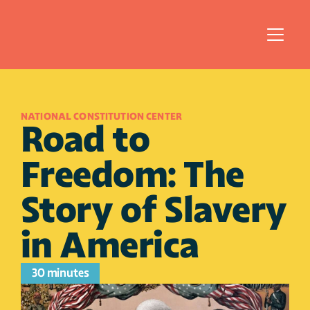
NATIONAL CONSTITUTION CENTER
Road to 
Freedom: The 
Story of Slavery 
in America
30 minutes