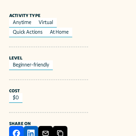
ACTIVITY TYPE
Anytime
Virtual
Quick Actions
At Home
LEVEL
Beginner-friendly
COST
$0
SHARE ON