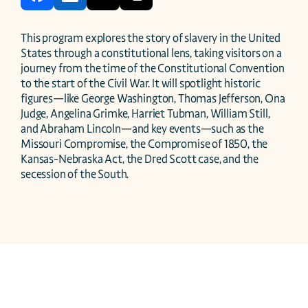
This program explores the story of slavery in the United 
States through a constitutional lens, taking visitors on a 
journey from the time of the Constitutional Convention 
to the start of the Civil War. It will spotlight historic 
figures—like George Washington, Thomas Jefferson, Ona 
Judge, Angelina Grimke, Harriet Tubman, William Still, 
and Abraham Lincoln—and key events—such as the 
Missouri Compromise, the Compromise of 1850, the 
Kansas-Nebraska Act, the Dred Scott case, and the 
secession of the South.  