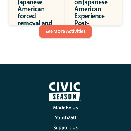
Japanese 
on Japanese 
American 
American 
forced 
Experience 
removal and 
Post-
incarceration
incarceration 
30 minutes
See More Activities
Camp 
30 minutes
Made By Us
Youth250
Support Us