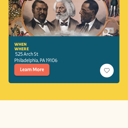
WHEN
WHERE
 525 Arch St
Philadelphia
, 
PA
19106
Learn More