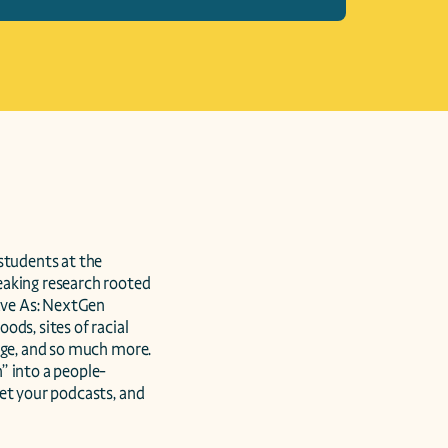
tudents at the 
aking research rooted 
ave As: NextGen 
ds, sites of racial 
age, and so much more. 
” into a people-
et your podcasts, and 