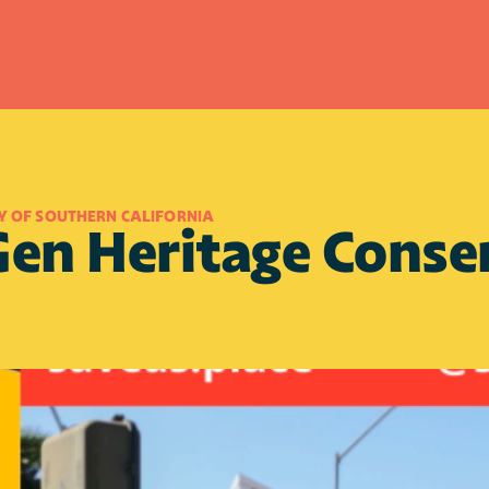
Y OF SOUTHERN CALIFORNIA
en Heritage Conser