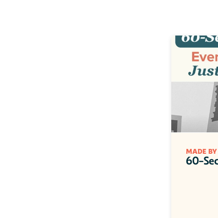
MADE BY
60-Sec