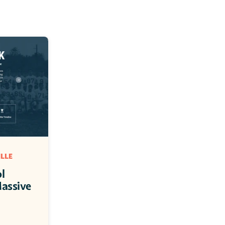
LLE 
 
assive 