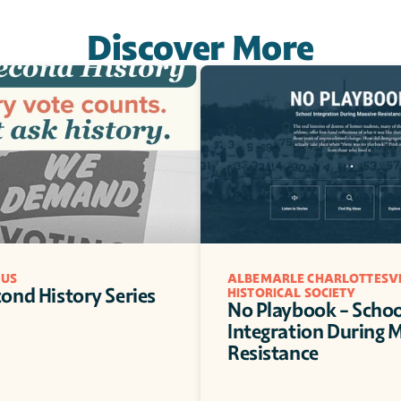
Discover More
 US
ALBEMARLE CHARLOTTESVI
ond History Series
HISTORICAL SOCIETY
No Playbook - School
Integration During M
Resistance