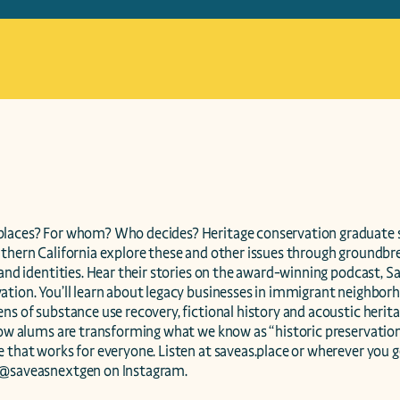
laces? For whom? Who decides? Heritage conservation graduate s
uthern California explore these and other issues through groundbre
 and identities. Hear their stories on the award-winning podcast, S
tion. You’ll learn about legacy businesses in immigrant neighborhoo
ns of substance use recovery, fictional history and acoustic herit
 how alums are transforming what we know as “historic preservation
 that works for everyone. Listen at saveas.place or wherever you g
 @saveasnextgen on Instagram.