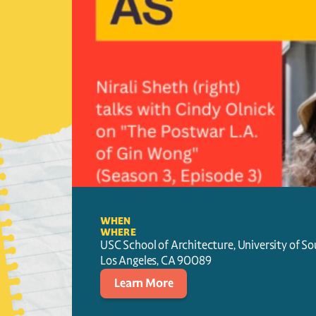
WHEN
WHERE
USC School of Architecture, University of So
Los Angeles
, 
CA
90089
Learn More