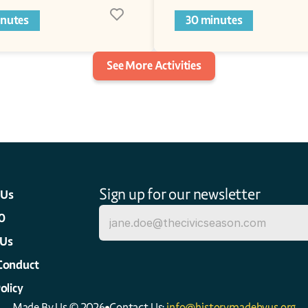
inutes
30 minutes
See More Activities
Sign up for our newsletter
 Us
0
 Us
Conduct
olicy
Made By Us © 2026
Contact Us: 
info@historymadebyus.org