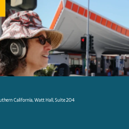
uthern California, Watt Hall, Suite 204