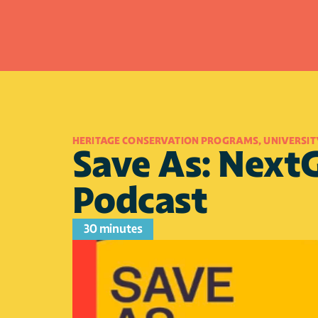
HERITAGE CONSERVATION PROGRAMS, UNIVERSIT
Save As: NextG
Podcast
30 minutes