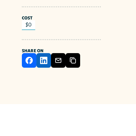
COST
$0
SHARE ON