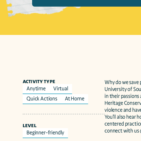
ACTIVITY TYPE
Why do we save p
Anytime
Virtual
University of So
in their passions
Quick Actions
At Home
Heritage Conserva
violence and have
You’ll also hear
centered practice
LEVEL
connect with us
Beginner-friendly