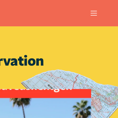
vation 