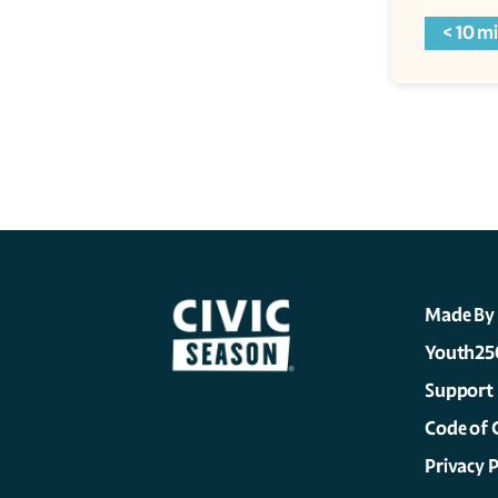
< 10 m
Made By
Youth25
Support
Code of 
Privacy P