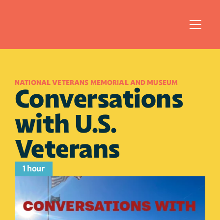
NATIONAL VETERANS MEMORIAL AND MUSEUM
Conversations 
with U.S. 
Veterans
1 hour