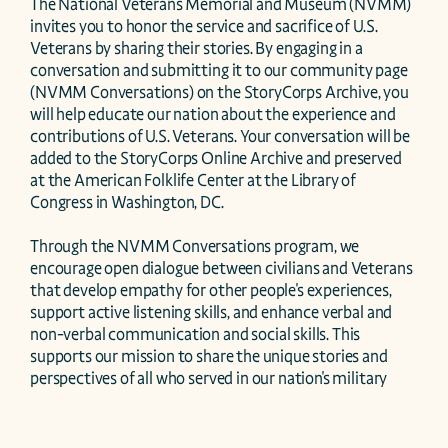
The National Veterans Memorial and Museum (NVMM) 
invites you to honor the service and sacrifice of U.S. 
Veterans by sharing their stories. By engaging in a 
conversation and submitting it to our community page 
(NVMM Conversations) on the StoryCorps Archive, you 
will help educate our nation about the experience and 
contributions of U.S. Veterans. Your conversation will be 
added to the StoryCorps Online Archive and preserved 
at the American Folklife Center at the Library of 
Congress in Washington, DC.

Through the NVMM Conversations program, we 
encourage open dialogue between civilians and Veterans 
that develop empathy for other people's experiences, 
support active listening skills, and enhance verbal and 
non-verbal communication and social skills. This 
supports our mission to share the unique stories and 
perspectives of all who served in our nation's military