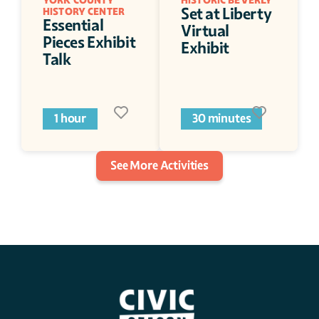
YORK COUNTY 
HISTORIC BEVERLY
Set at Liberty 
HISTORY CENTER
Essential 
Virtual 
Pieces Exhibit 
Exhibit
Talk
1 hour
30 minutes
See More Activities