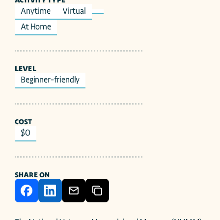
ACTIVITY TYPE
Anytime
Virtual
At Home
LEVEL
Beginner-friendly
COST
$0
SHARE ON