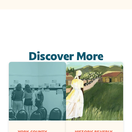
Discover More