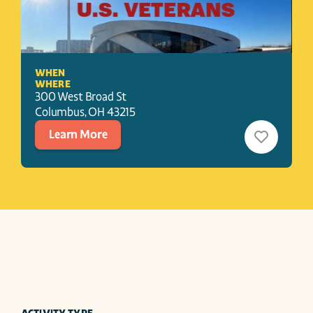
WHEN
WHERE
300 West Broad St
Columbus
, 
OH
43215
Learn More