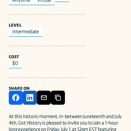
Anytime
Virtual
LEVEL
Intermediate
COST
$0
SHARE ON
At this historic moment, in-between Juneteenth and July 
4th, Got History is pleased to invite you to join a 1-hour 
long experience on Friday, July 1, at 12pm EST featuring 