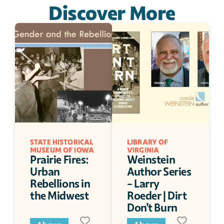
Discover More
STATE HISTORICAL 
LIBRARY OF 
MUSEUM OF IOWA
VIRGINIA
Prairie Fires: 
Weinstein 
Urban 
Author Series 
Rebellions in 
- Larry 
the Midwest
Roeder | Dirt 
Don't Burn