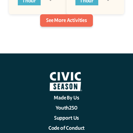
1 hour
1 hour
See More Activities
Made By Us
Youth250
Support Us
Code of Conduct