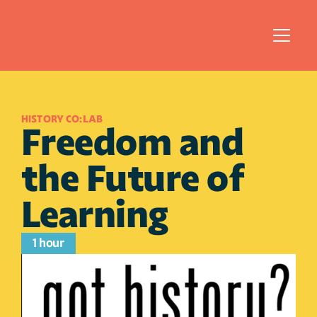
HISTORY CO:LAB
Freedom and 
the Future of 
Learning
1 hour