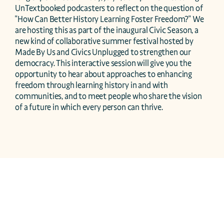
UnTextbooked podcasters to reflect on the question of 
"How Can Better History Learning Foster Freedom?" We 
are hosting this as part of the inaugural Civic Season, a 
new kind of collaborative summer festival hosted by 
Made By Us and Civics Unplugged to strengthen our 
democracy. This interactive session will give you the 
opportunity to hear about approaches to enhancing 
freedom through learning history in and with 
communities, and to meet people who share the vision 
of a future in which every person can thrive.