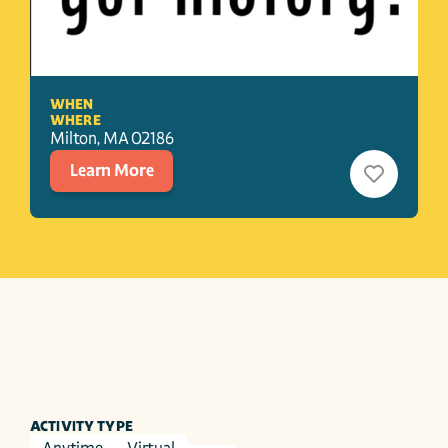
WHEN
WHERE
Milton
, 
MA
02186
Learn More
ACTIVITY TYPE