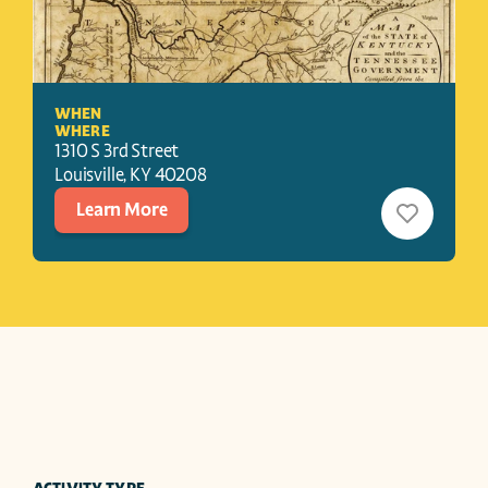
WHEN
WHERE
1310 S 3rd Street
Louisville
, 
KY
40208
Learn More