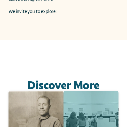
We invite you to explore!
Discover More