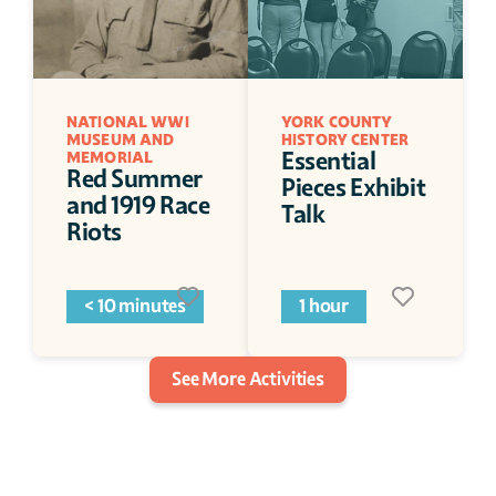
NATIONAL WWI 
YORK COUNTY 
MUSEUM AND 
HISTORY CENTER
Essential 
MEMORIAL
Red Summer 
Pieces Exhibit 
and 1919 Race 
Talk
Riots
< 10 minutes
1 hour
See More Activities