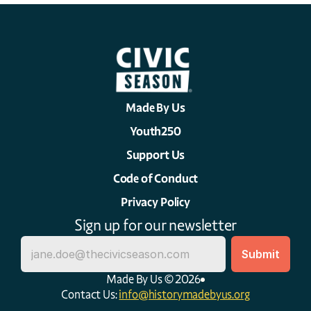
Made By Us
Youth250
Support Us
Code of Conduct
Privacy Policy
Sign up for our newsletter
Made By Us © 2026
Contact Us: 
info@historymadebyus.org