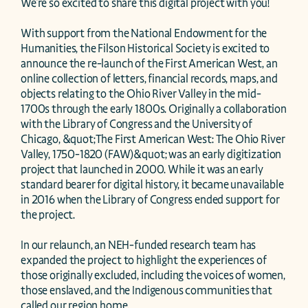
We're so excited to share this digital project with you! 

With support from the National Endowment for the 
Humanities, the Filson Historical Society is excited to 
announce the re-launch of the First American West, an 
online collection of letters, financial records, maps, and 
objects relating to the Ohio River Valley in the mid-
1700s through the early 1800s. Originally a collaboration 
with the Library of Congress and the University of 
Chicago, &quot;The First American West: The Ohio River 
Valley, 1750-1820 (FAW)&quot; was an early digitization 
project that launched in 2000. While it was an early 
standard bearer for digital history, it became unavailable 
in 2016 when the Library of Congress ended support for 
the project. 

In our relaunch, an NEH-funded research team has 
expanded the project to highlight the experiences of 
those originally excluded, including the voices of women, 
those enslaved, and the Indigenous communities that 
called our region home. 
