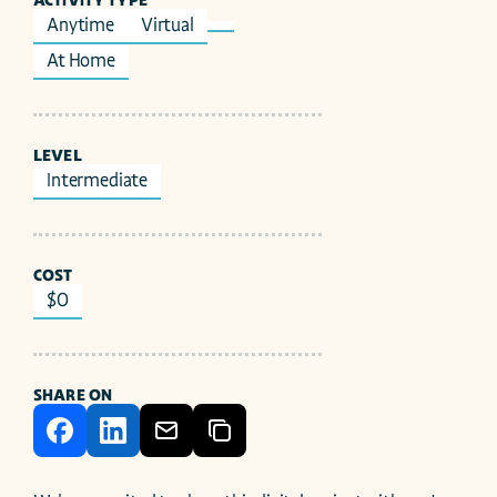
ACTIVITY TYPE
Anytime
Virtual
At Home
LEVEL
Intermediate
COST
$0
SHARE ON