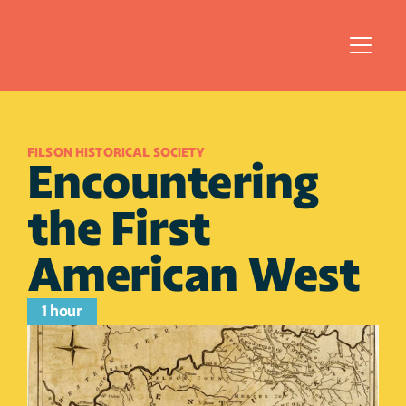
FILSON HISTORICAL SOCIETY
Encountering 
the First 
American West
1 hour