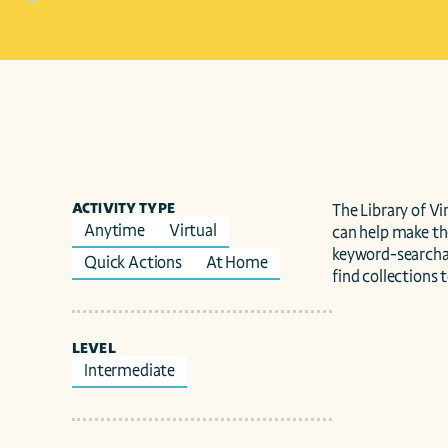
ACTIVITY TYPE
The Library of V
Anytime
Virtual
can help make t
keyword-searchabl
Quick Actions
At Home
find collections 
LEVEL
Intermediate