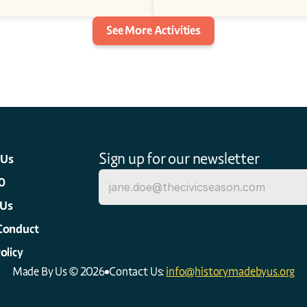
See More Activities
Sign up for our newsletter
 Us
0
 Us
Conduct
olicy
Made By Us © 2026
Contact Us: 
info@historymadebyus.org