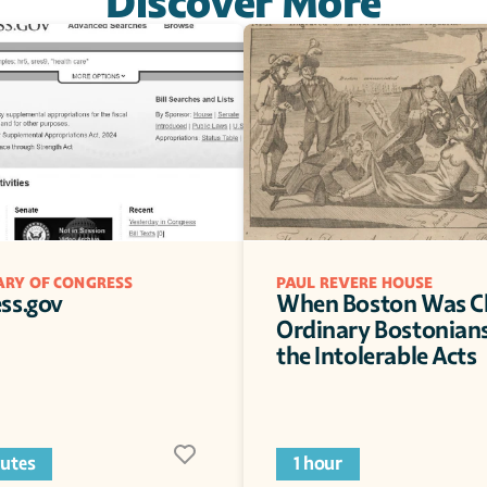
Discover More
ARY OF CONGRESS
PAUL REVERE HOUSE
ss.gov
When Boston Was Cl
Ordinary Bostonians
the Intolerable Acts
utes
1 hour