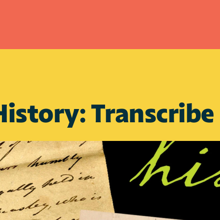
istory: Transcribe