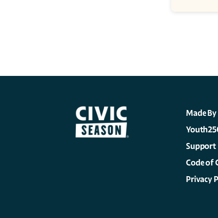
Made By
Youth25
Support
Code of 
Privacy P