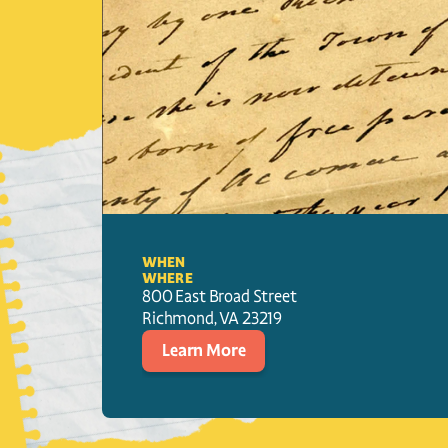
WHEN
WHERE
800 East Broad Street
Richmond
, 
VA
23219
Learn More