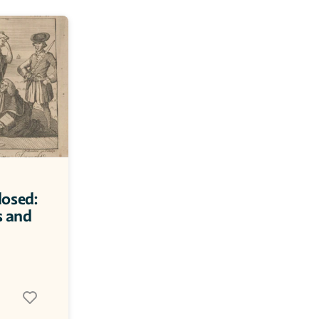
osed: 
 and 