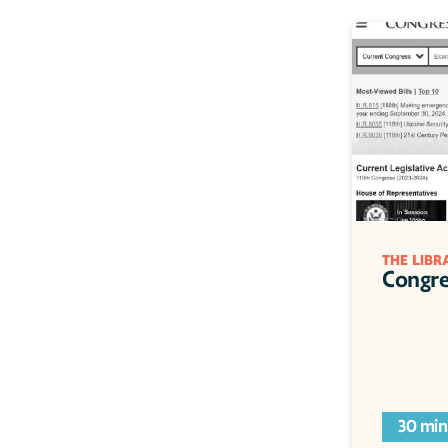
THE LIBR
Congre
30 min