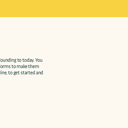
ounding to today. You 
forms to make them 
ne, to get started and 