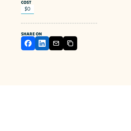
COST
$0
SHARE ON