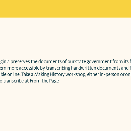
irginia preserves the documents of our state government from its f
hem more accessible by transcribing handwritten documents and 
e online. Take a Making History workshop, either in-person or onli
to transcribe at From the Page.