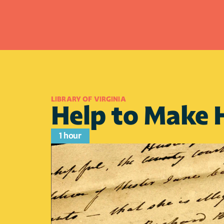
LIBRARY OF VIRGINIA
Help to Make H
1 hour