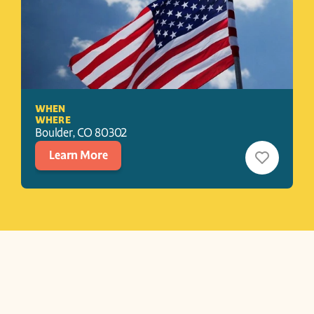
WHEN
WHERE
Boulder
, 
CO
80302
Learn More