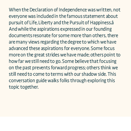
When the Declaration of Independence was written, not 
everyone was included in the famous statement about  
pursuit of Life, Liberty and the Pursuit of Happiness.â  
And while the aspirations expressed in our founding 
documents resonate for some more than others, there 
are many views regarding the degree to which we have 
advanced these aspirations for everyone. Some focus 
more on the great strides we have made; others point to 
how far we still need to go. Some believe that focusing 
on the past prevents forward progress; others think we 
still need to come to terms with our shadow side. This 
conversation guide walks folks through exploring this 
topic together.