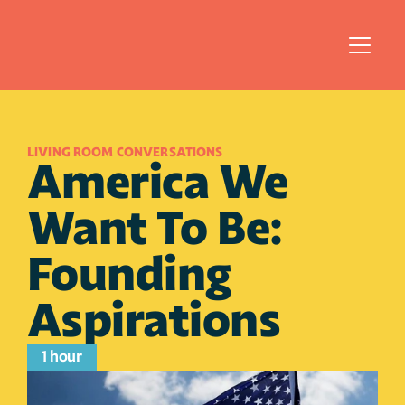
LIVING ROOM CONVERSATIONS
America We 
Want To Be: 
Founding 
Aspirations
1 hour