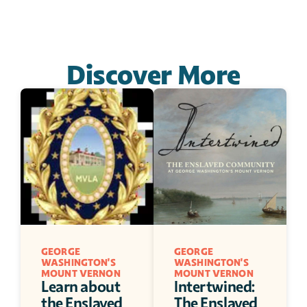
Discover More
GEORGE 
GEORGE 
WASHINGTON'S 
WASHINGTON'S 
MOUNT VERNON
MOUNT VERNON
Learn about 
Intertwined: 
the Enslaved 
The Enslaved 