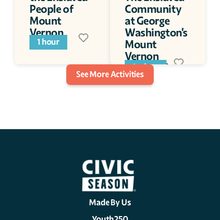
People of 
Community 
Mount 
at George 
Vernon
Washington's 
1 hour
Mount 
Vernon 
(Podcast)
1+ days
See More Activities
Made By Us
Youth250