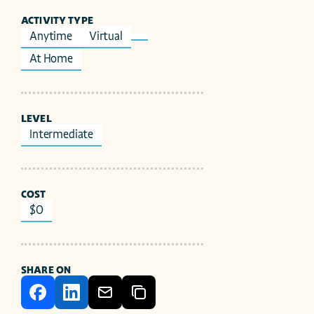
ACTIVITY TYPE
Anytime
Virtual
At Home
LEVEL
Intermediate
COST
$0
SHARE ON