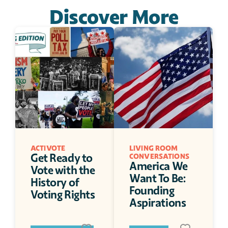
Discover More
ACTIVOTE
LIVING ROOM 
Get Ready to 
CONVERSATIONS
America We 
Vote with the 
Want To Be: 
History of 
Founding 
Voting Rights
Aspirations