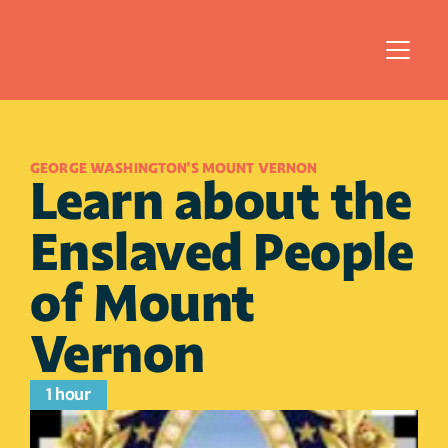
GEORGE WASHINGTON'S MOUNT VERNON
Learn about the 
Enslaved People 
of Mount 
Vernon
1 hour