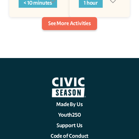
< 10 minutes
1 hour
See More Activities
Made By Us
Youth250
Support Us
Code of Conduct