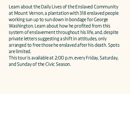
Learn about the Daily Lives of the Enslaved Community 
at Mount Vernon, a plantation with 318 enslaved people 
working sun up to sun down in bondage for George 
Washington. Learn about how he profited from this 
system of enslavement throughout his life, and, despite 
private letters suggesting a shift in attitudes, only 
arranged to free those he enslaved after his death. Spots 
are limited.

This tour is available at 2:00 p.m. every Friday, Saturday, 
and Sunday of the Civic Season.