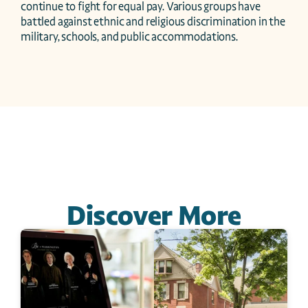
continue to fight for equal pay. Various groups have 
battled against ethnic and religious discrimination in the 
military, schools, and public accommodations.
Discover More