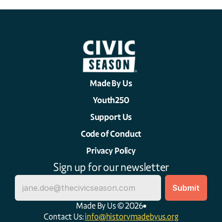
Made By Us
Youth250
Support Us
Code of Conduct
Privacy Policy
Sign up for our newsletter
Made By Us © 2026
Contact Us: 
info@historymadebyus.org