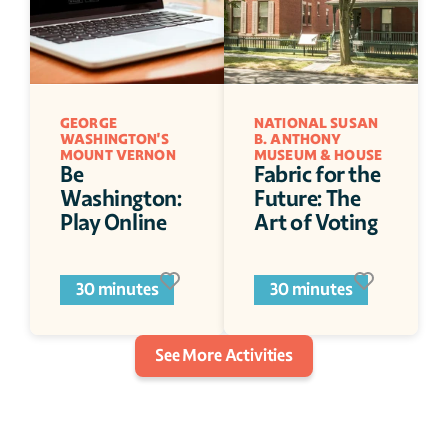
GEORGE 
NATIONAL SUSAN 
WASHINGTON'S 
B. ANTHONY 
MOUNT VERNON
MUSEUM & HOUSE
Be 
Fabric for the 
Washington: 
Future: The 
Play Online
Art of Voting
30 minutes
30 minutes
See More Activities