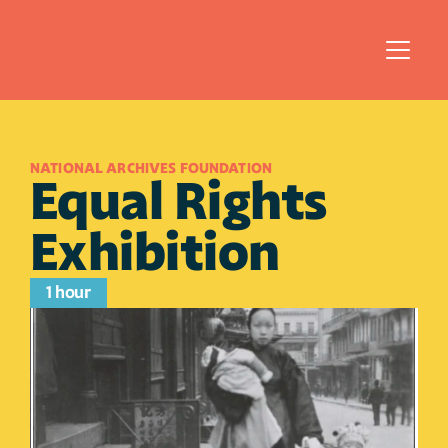
NATIONAL ARCHIVES FOUNDATION
Equal Rights 
Exhibition
1 hour