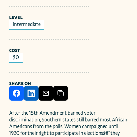
LEVEL
Intermediate
COST
$0
SHARE ON
After the 15th Amendment banned voter 
discrimination, Southern states still barred most African 
Americans from the polls. Women campaigned until 
1920 for their right to participate in electionsâ€”they 