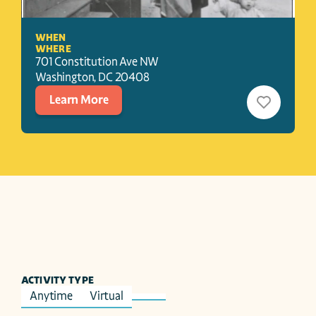
WHEN
WHERE
701 Constitution Ave NW
Washington
, 
DC
20408
Learn More
ACTIVITY TYPE
Anytime
Virtual