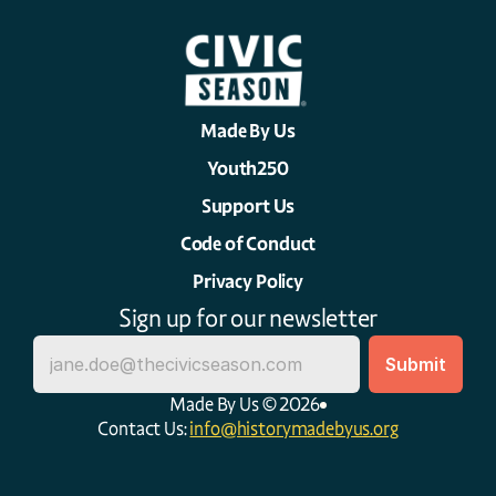
Made By Us
Youth250
Support Us
Code of Conduct
Privacy Policy
Sign up for our newsletter
Made By Us © 2026
Contact Us: 
info@historymadebyus.org