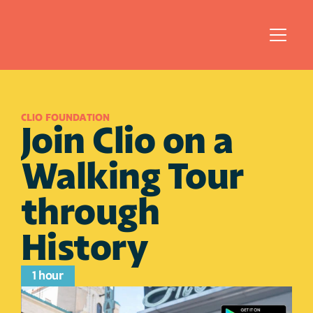
CLIO FOUNDATION
Join Clio on a 
Walking Tour 
through 
History
1 hour