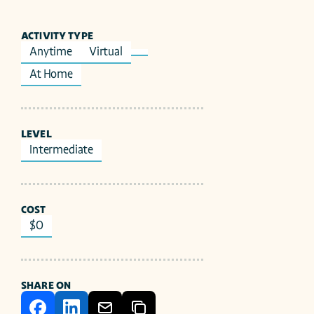
ACTIVITY TYPE
Anytime
Virtual
At Home
LEVEL
Intermediate
COST
$0
SHARE ON