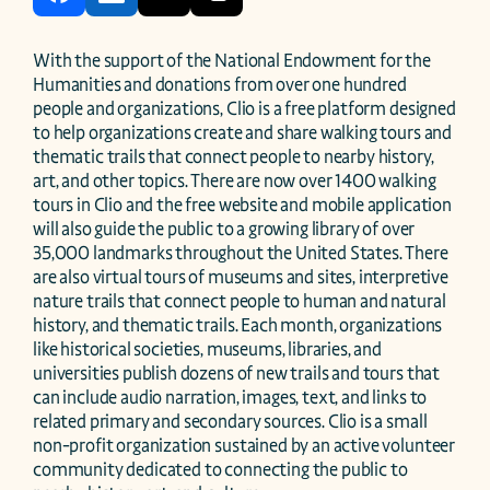
With the support of the National Endowment for the 
Humanities and donations from over one hundred 
people and organizations, Clio is a free platform designed 
to help organizations create and share walking tours and 
thematic trails that connect people to nearby history, 
art, and other topics. There are now over 1400 walking 
tours in Clio and the free website and mobile application 
will also guide the public to a growing library of over 
35,000 landmarks throughout the United States. There 
are also virtual tours of museums and sites, interpretive 
nature trails that connect people to human and natural 
history, and thematic trails. Each month, organizations 
like historical societies, museums, libraries, and 
universities publish dozens of new trails and tours that 
can include audio narration, images, text, and links to 
related primary and secondary sources. Clio is a small 
non-profit organization sustained by an active volunteer 
community dedicated to connecting the public to 