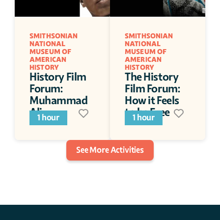
SMITHSONIAN 
SMITHSONIAN 
NATIONAL 
NATIONAL 
MUSEUM OF 
MUSEUM OF 
AMERICAN 
AMERICAN 
HISTORY
HISTORY
History Film 
The History 
Forum: 
Film Forum: 
Muhammad 
How it Feels 
Ali
to be Free
1 hour
1 hour
See More Activities