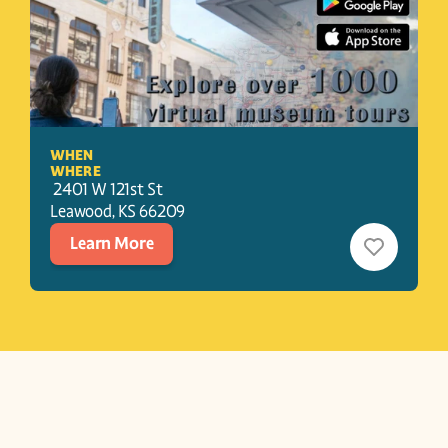
WHEN
WHERE
 2401 W 121st St
Leawood
, 
KS
66209
Learn More