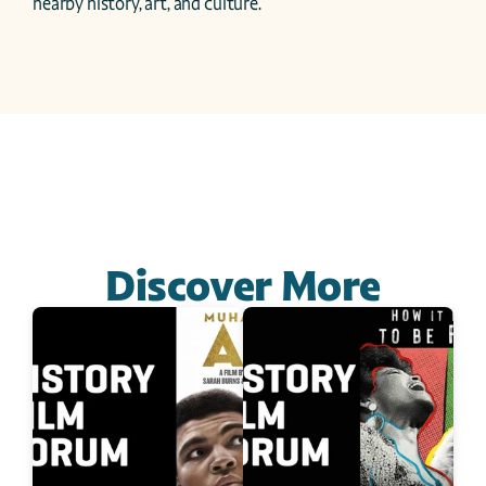
nearby history, art, and culture.
Discover More