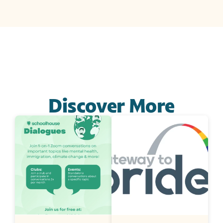
Discover More