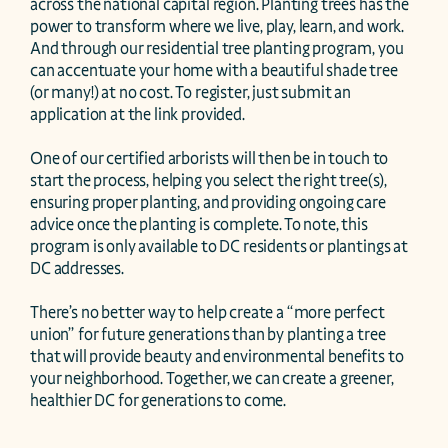
across the national capital region. Planting trees has the 
power to transform where we live, play, learn, and work. 
And through our residential tree planting program, you 
can accentuate your home with a beautiful shade tree 
(or many!) at no cost. To register, just submit an 
application at the link provided. 

One of our certified arborists will then be in touch to 
start the process, helping you select the right tree(s), 
ensuring proper planting, and providing ongoing care 
advice once the planting is complete. To note, this 
program is only available to DC residents or plantings at 
DC addresses.  

There’s no better way to help create a “more perfect 
union” for future generations than by planting a tree 
that will provide beauty and environmental benefits to 
your neighborhood. Together, we can create a greener, 
healthier DC for generations to come. 