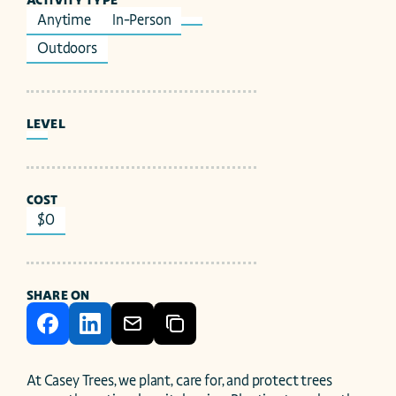
ACTIVITY TYPE
Anytime
In-Person
Outdoors
LEVEL
COST
$0
SHARE ON
At Casey Trees, we plant, care for, and protect trees 