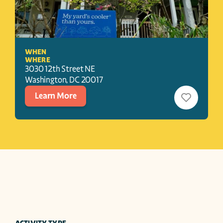
WHEN
WHERE
3030 12th Street NE
Washington
, 
DC
20017
Learn More