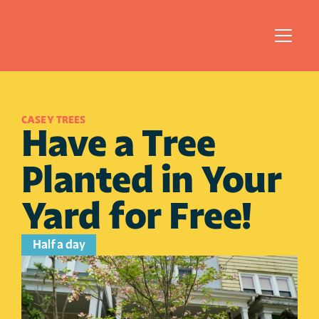
CASEY TREES
Have a Tree 
Planted in Your 
Yard for Free!
Half a day