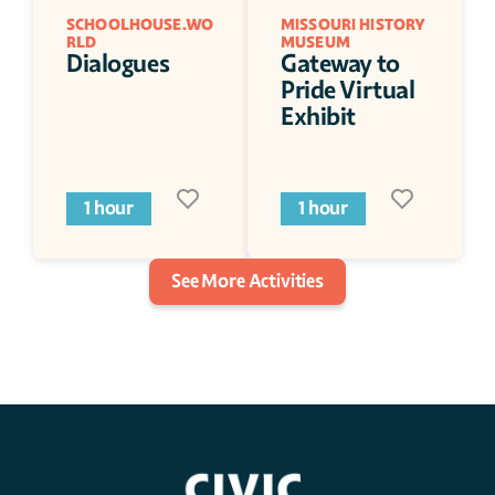
SCHOOLHOUSE.WO
MISSOURI HISTORY 
RLD
MUSEUM
Dialogues
Gateway to 
Pride Virtual 
Exhibit
1 hour
1 hour
See More Activities