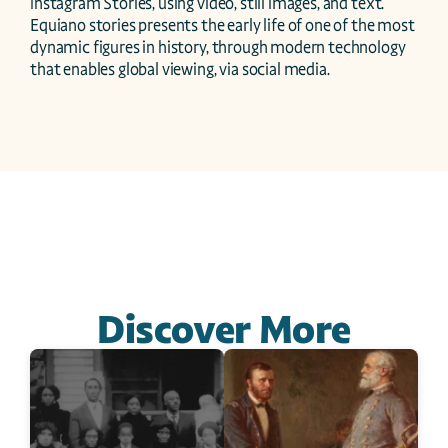
Instagram Stories, using video, still images, and text. 
Equiano stories presents the early life of one of the most 
dynamic figures in history, through modern technology 
that enables global viewing, via social media.
Discover More