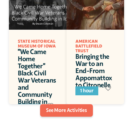
STATE HISTORICAL 
AMERICAN 
MUSEUM OF IOWA
BATTLEFIELD 
"We Came 
TRUST
Bringing the 
Home 
War to an 
Together" 
End-From 
Black Civil 
Appomattox 
War Veterans 
to Citronelle
and 
1 hour
Community 
Building in 
Iowa
1 hour
See More Activities