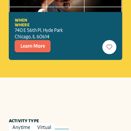
WHEN
WHERE
740 E 56th Pl, Hyde Park
Chicago
, 
IL
60614
Learn More
ACTIVITY TYPE
Anytime
Virtual