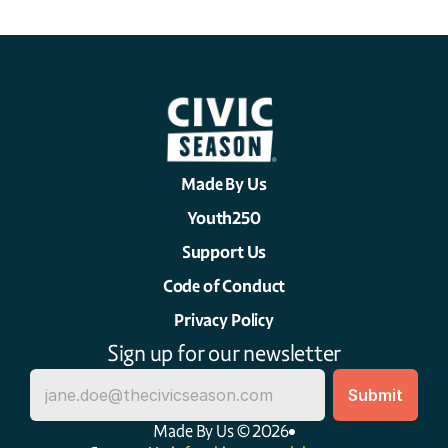
Made By Us
Youth250
Support Us
Code of Conduct
Privacy Policy
Sign up for our newsletter
Made By Us © 2026