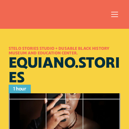
STELO STORIES STUDIO + DUSABLE BLACK HISTORY 
MUSEUM AND EDUCATION CENTER.
EQUIANO.STORI
ES
1 hour