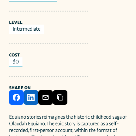
LEVEL
Intermediate
COST
$0
SHARE ON
Equiano stories reimagines the historic childhood saga of 
Olaudah Equiano. The epic story is captured as a self-
recorded, first-person account, within the format of 