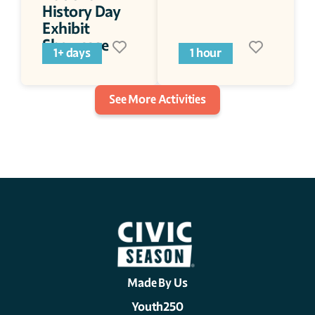
History Day 
Exhibit 
Showcase
1+ days
1 hour
See More Activities
Made By Us
Youth250