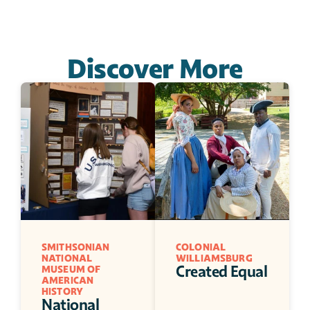
Discover More
SMITHSONIAN 
COLONIAL 
NATIONAL 
WILLIAMSBURG
Created Equal
MUSEUM OF 
AMERICAN 
HISTORY
National 