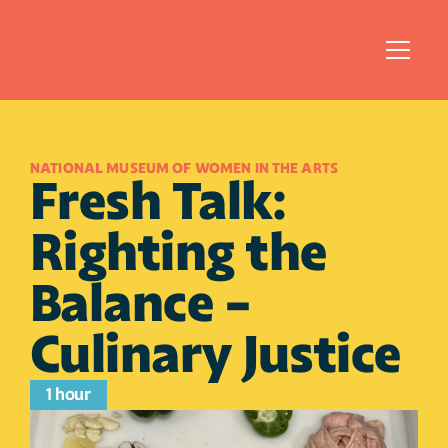
NATIONAL MUSEUM OF WOMEN IN THE ARTS
Fresh Talk: 
Righting the 
Balance - 
Culinary Justice
1 hour