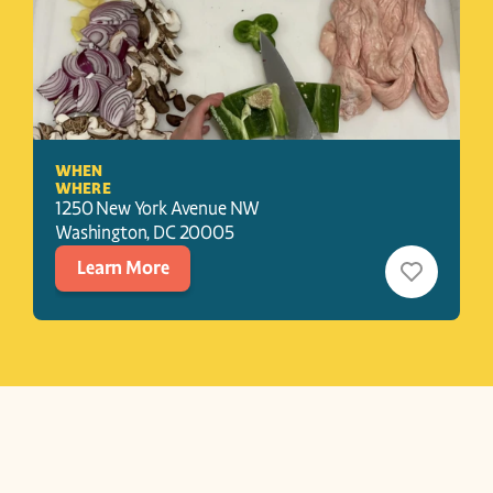
WHEN
WHERE
1250 New York Avenue NW
Washington
, 
DC
20005
Learn More