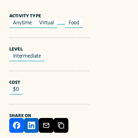
ACTIVITY TYPE
Anytime
Virtual
Food
LEVEL
Intermediate
COST
$0
SHARE ON