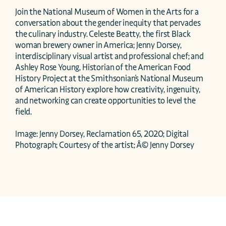
Join the National Museum of Women in the Arts for a 
conversation about the gender inequity that pervades 
the culinary industry. Celeste Beatty, the first Black 
woman brewery owner in America; Jenny Dorsey, 
interdisciplinary visual artist and professional chef; and 
Ashley Rose Young, Historian of the American Food 
History Project at the Smithsonian's National Museum 
of American History explore how creativity, ingenuity, 
and networking can create opportunities to level the 
field.

Image: Jenny Dorsey, Reclamation 65, 2020; Digital 
Photograph; Courtesy of the artist; Â© Jenny Dorsey