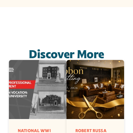
Discover More
NATIONAL WWI 
ROBERT RUSSA 