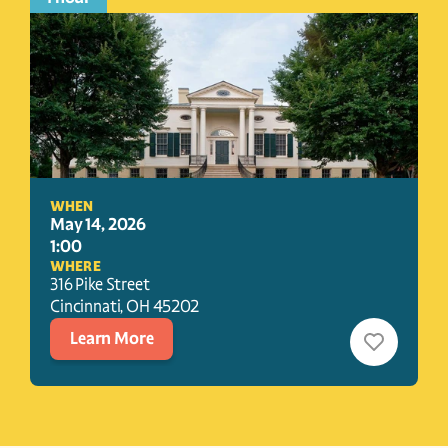
WHEN
May 14, 2026
1:00
WHERE
316 Pike Street
Cincinnati
, 
OH
45202
Learn More