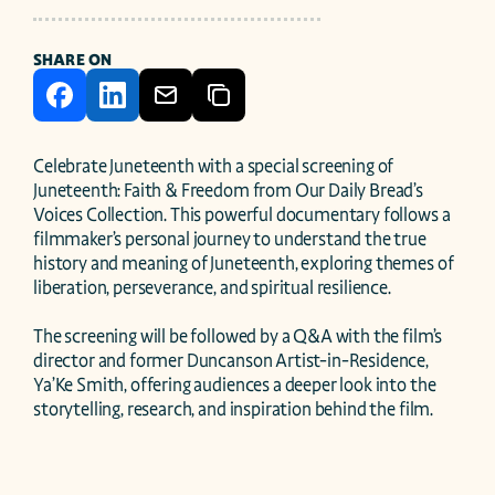
SHARE ON
Celebrate Juneteenth with a special screening of 
Juneteenth: Faith & Freedom from Our Daily Bread’s 
Voices Collection. This powerful documentary follows a 
filmmaker’s personal journey to understand the true 
history and meaning of Juneteenth, exploring themes of 
liberation, perseverance, and spiritual resilience.

The screening will be followed by a Q&A with the film’s 
director and former Duncanson Artist-in-Residence, 
Ya’Ke Smith, offering audiences a deeper look into the 
storytelling, research, and inspiration behind the film.