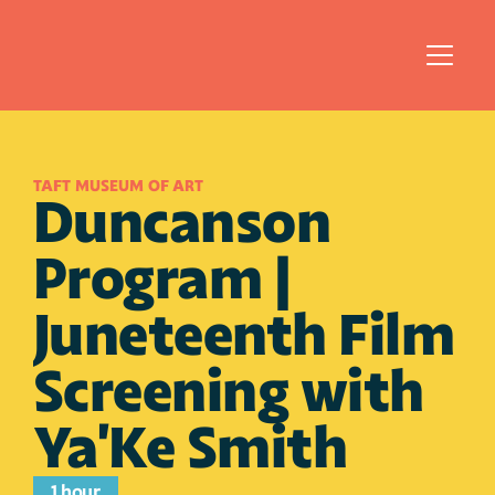
TAFT MUSEUM OF ART 
Duncanson 
Program | 
Juneteenth Film 
Screening with 
Ya'Ke Smith
1 hour