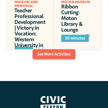
MUSEUM AND 
MOTON MUSEUM 
Ribbon 
MEMORIAL
Teacher 
Cutting: 
Professional 
Moton 
Development 
Library & 
| Victory in 
Lounge
Vocation: 
30 minutes
Western 
University in 
WWI
1 hour
See More Activities