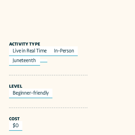
ACTIVITY TYPE
Live in Real Time
In-Person
Juneteenth 
LEVEL
Beginner-friendly
COST
$0