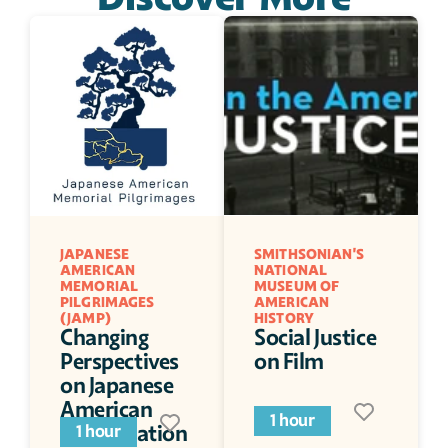
JAPANESE 
SMITHSONIAN'S 
AMERICAN 
NATIONAL 
MEMORIAL 
MUSEUM OF 
PILGRIMAGES 
AMERICAN 
(JAMP)
HISTORY
Changing 
Social Justice 
Perspectives 
on Film
on Japanese 
American 
1 hour
Incarceration
1 hour