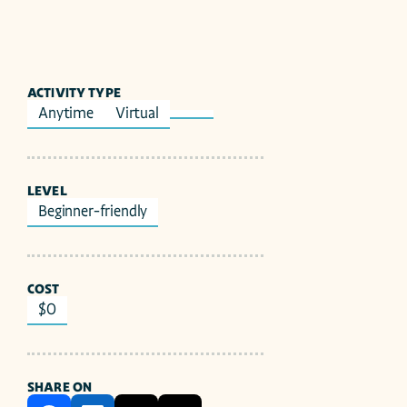
ACTIVITY TYPE
Anytime
Virtual
LEVEL
Beginner-friendly
COST
$0
SHARE ON