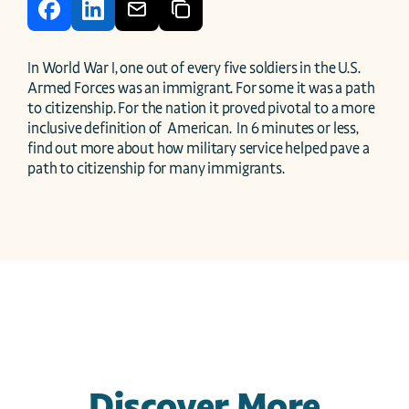
In World War I, one out of every five soldiers in the U.S. 
Armed Forces was an immigrant. For some it was a path 
to citizenship. For the nation it proved pivotal to a more 
inclusive definition of  American.  In 6 minutes or less, 
find out more about how military service helped pave a 
path to citizenship for many immigrants.
Discover More