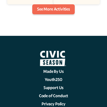
See More Activities
Made By Us
Youth250
Support Us
Code of Conduct
Privacy Policy