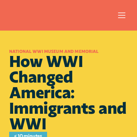
NATIONAL WWI MUSEUM AND MEMORIAL
How WWI 
Changed 
America: 
Immigrants and 
WWI
< 10 minutes