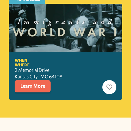
WHEN
WHERE
2 Memorial Drive
Kansas City 
, 
MO
64108
Learn More