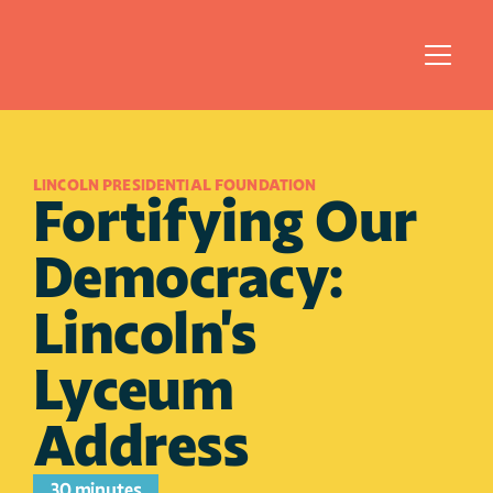
LINCOLN PRESIDENTIAL FOUNDATION
Fortifying Our 
Democracy: 
Lincoln's 
Lyceum 
Address
30 minutes