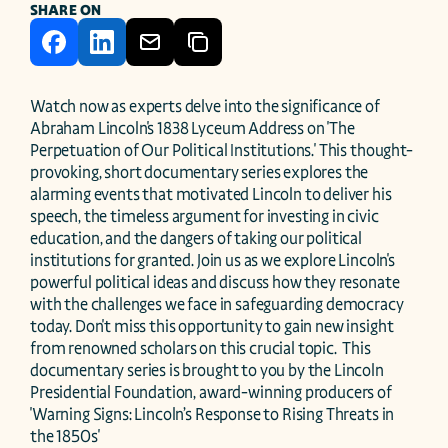
SHARE ON
Watch now as experts delve into the significance of 
Abraham Lincoln's 1838 Lyceum Address on 'The 
Perpetuation of Our Political Institutions.' This thought-
provoking, short documentary series explores the 
alarming events that motivated Lincoln to deliver his 
speech, the timeless argument for investing in civic 
education, and the dangers of taking our political 
institutions for granted. Join us as we explore Lincoln's 
powerful political ideas and discuss how they resonate 
with the challenges we face in safeguarding democracy 
today. Don't miss this opportunity to gain new insight 
from renowned scholars on this crucial topic.  This 
documentary series is brought to you by the Lincoln 
Presidential Foundation, award-winning producers of 
'Warning Signs: Lincoln’s Response to Rising Threats in 
the 1850s'
