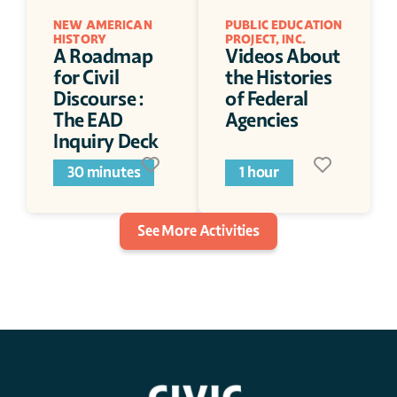
NEW AMERICAN 
PUBLIC EDUCATION 
HISTORY
PROJECT, INC.
A Roadmap 
Videos About 
for Civil 
the Histories 
Discourse : 
of Federal 
The EAD 
Agencies
Inquiry Deck
30 minutes
1 hour
See More Activities