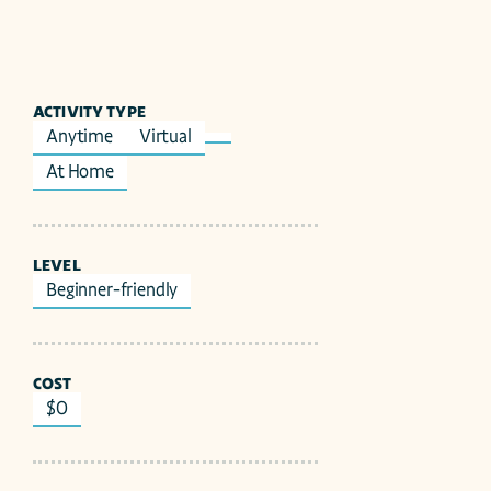
ACTIVITY TYPE
Anytime
Virtual
At Home
LEVEL
Beginner-friendly
COST
$0