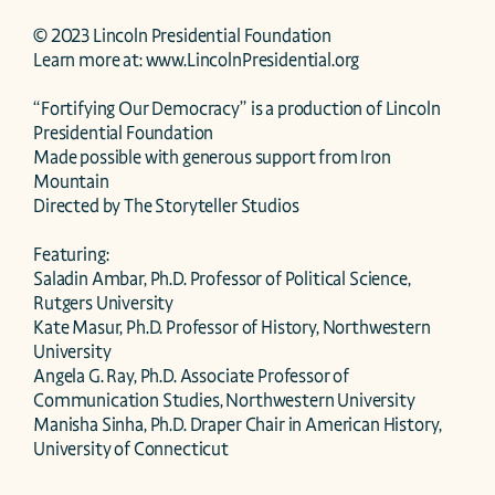
© 2023 Lincoln Presidential Foundation

Learn more at: www.LincolnPresidential.org

“Fortifying Our Democracy” is a production of Lincoln 
Presidential Foundation

Made possible with generous support from Iron 
Mountain

Directed by The Storyteller Studios

Featuring: 

Saladin Ambar, Ph.D. Professor of Political Science, 
Rutgers University

Kate Masur, Ph.D. Professor of History, Northwestern 
University 

Angela G. Ray, Ph.D. Associate Professor of 
Communication Studies, Northwestern University

Manisha Sinha, Ph.D. Draper Chair in American History, 
University of Connecticut