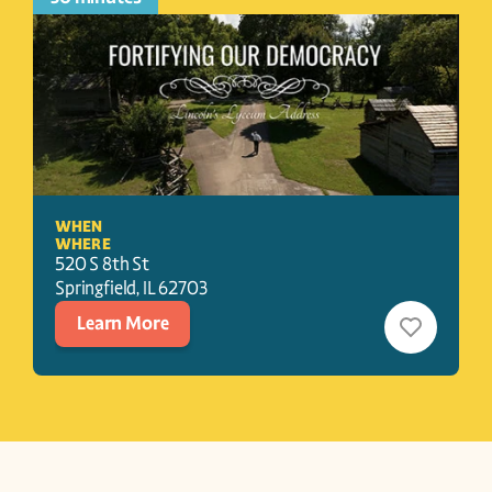
WHEN
WHERE
520 S 8th St
Springfield
, 
IL
62703
Learn More