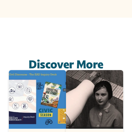
Discover More