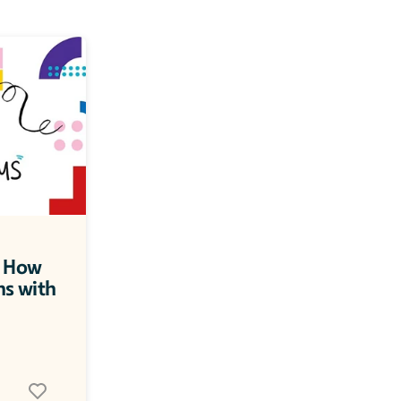
 How 
ns with 