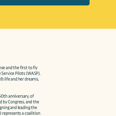
e and the first to fly 
 Service Pilots (WASP). 
s life and her dreams, 
th anniversary, of 
 by Congress, and the 
ning and leading the 
represents a coalition 