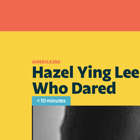
AMERICA250
Hazel Ying Lee
Who Dared
< 10 minutes