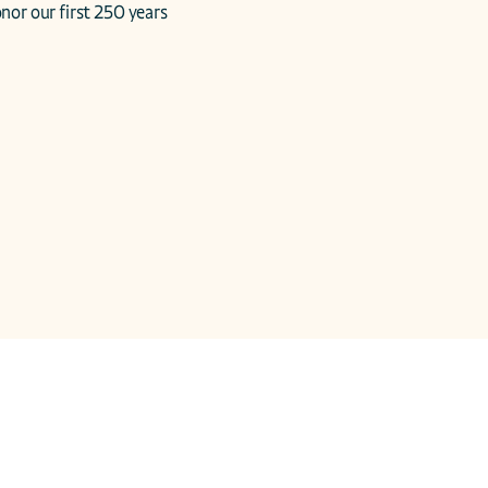
nor our first 250 years 