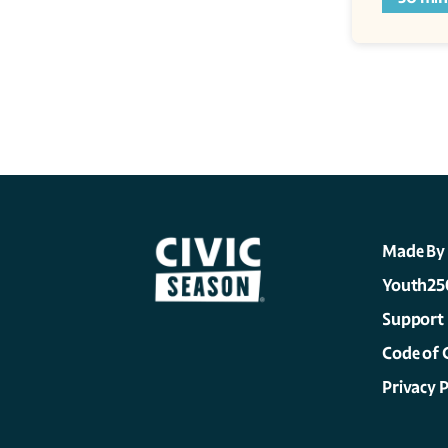
Made By
Youth25
Support
Code of 
Privacy P