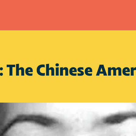
: The Chinese Ameri