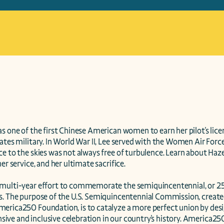
s one of the first Chinese American women to earn her pilot's licens
ates military. In World War II, Lee served with the Women Air Force
e to the skies was not always free of turbulence. Learn about Hazel'
er service, and her ultimate sacrifice.

multi-year effort to commemorate the semiquincentennial, or 250
s. The purpose of the U.S. Semiquincentennial Commission, created
erica250 Foundation, is to catalyze a more perfect union by desig
ve and inclusive celebration in our country's history. America250 