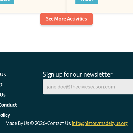
See More Activities
Sign up for our newsletter
 Us
0
 Us
Conduct
olicy
Made By Us © 2026
Contact Us: 
info@historymadebyus.org