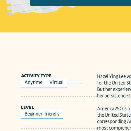
ACTIVITY TYPE
Hazel Ying Lee wa
Anytime
Virtual
for the United St
But her experienc
her persistence, h
LEVEL
America250 is a 
Beginner-friendly
the United State
corresponding Am
most comprehensi