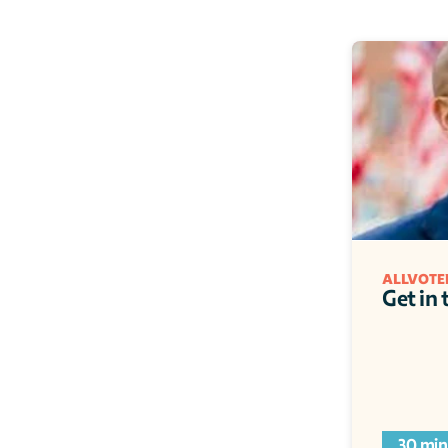
ALLVOTE
Get in
30 min