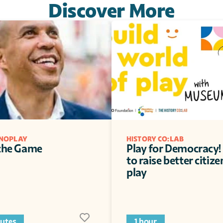
Discover More
NOPLAY
HISTORY CO:LAB
 the Game
Play for Democracy! 
to raise better citize
play
utes
1 hour