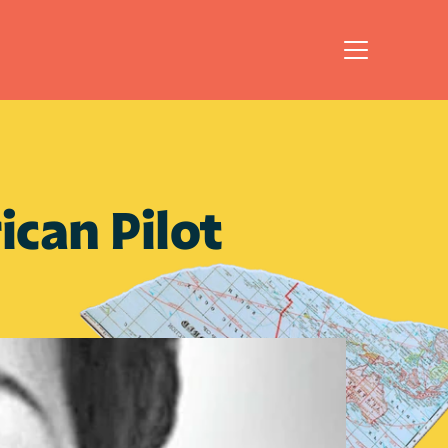
can Pilot 