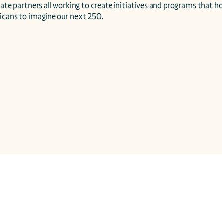
vate partners all working to create initiatives and programs that ho
icans to imagine our next 250.