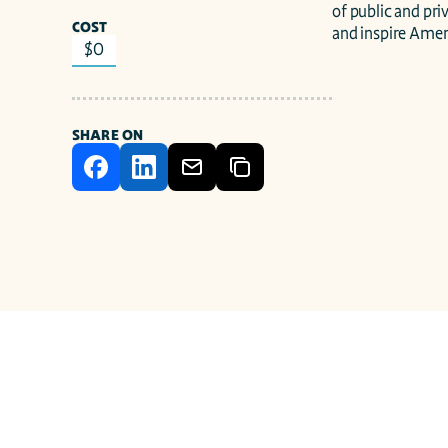
of public and pri
COST
and inspire Amer
$0
SHARE ON