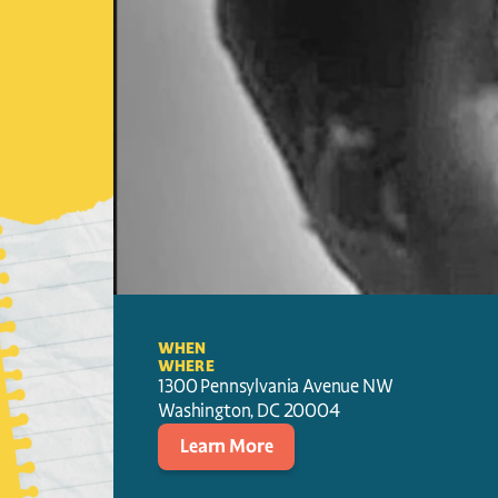
WHEN
WHERE
1300 Pennsylvania Avenue NW
Washington
, 
DC
20004
Learn More