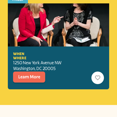
WHEN
WHERE
1250 New York Avenue NW
Washington
, 
DC
20005
Learn More