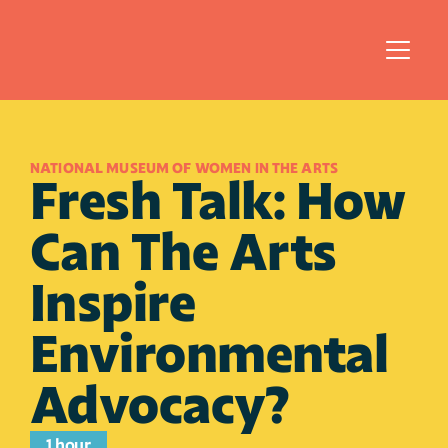
NATIONAL MUSEUM OF WOMEN IN THE ARTS
Fresh Talk: How 
Can The Arts 
Inspire 
Environmental 
Advocacy?
1 hour