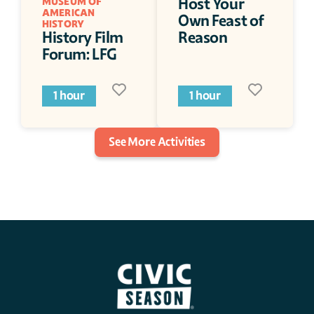
Host Your 
MUSEUM OF 
AMERICAN 
Own Feast of 
HISTORY
History Film 
Reason
Forum: LFG
1 hour
1 hour
See More Activities