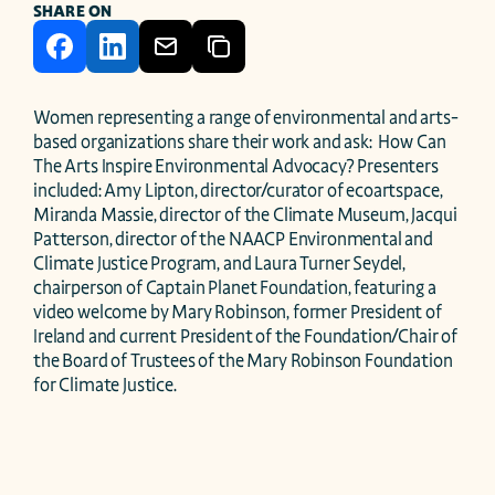
SHARE ON
Women representing a range of environmental and arts-
based organizations share their work and ask:  How Can 
The Arts Inspire Environmental Advocacy? Presenters 
included: Amy Lipton, director/curator of ecoartspace, 
Miranda Massie, director of the Climate Museum, Jacqui 
Patterson, director of the NAACP Environmental and 
Climate Justice Program, and Laura Turner Seydel, 
chairperson of Captain Planet Foundation, featuring a 
video welcome by Mary Robinson, former President of 
Ireland and current President of the Foundation/Chair of 
the Board of Trustees of the Mary Robinson Foundation 
for Climate Justice.