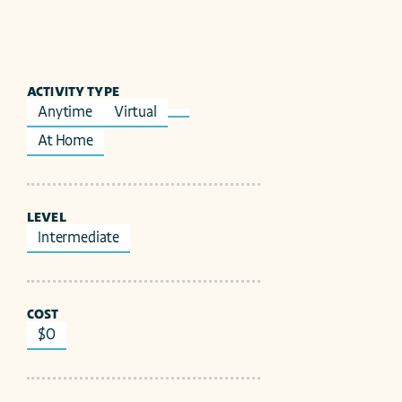
ACTIVITY TYPE
Anytime
Virtual
At Home
LEVEL
Intermediate
COST
$0