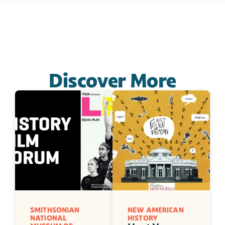
Discover More
SMITHSONIAN 
NEW AMERICAN 
NATIONAL 
HISTORY