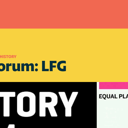
HISTORY
Forum: LFG