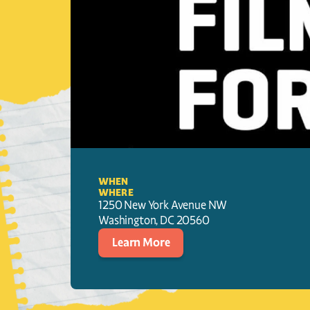
WHEN
WHERE
1250 New York Avenue NW
Washington
, 
DC
20560
Learn More