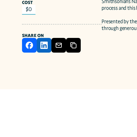
Smithsonian's Na
COST
process and this h
$0
Presented by the
through generou
SHARE ON