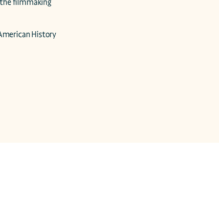
the filmmaking 
merican History 