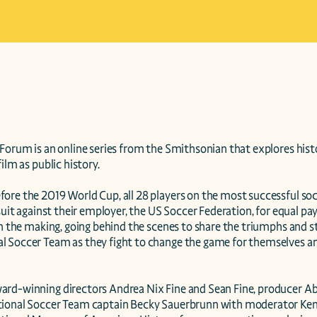
Forum is an online series from the Smithsonian that explores histo
ilm as public history.

ore the 2019 World Cup, all 28 players on the most successful so
wsuit against their employer, the US Soccer Federation, for equal pa
in the making, going behind the scenes to share the triumphs and str
 Soccer Team as they fight to change the game for themselves and
rd-winning directors Andrea Nix Fine and Sean Fine, producer Abb
ional Soccer Team captain Becky Sauerbrunn with moderator Ken 