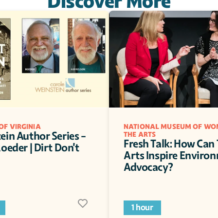
Discover More
OF VIRGINIA
NATIONAL MUSEUM OF WOM
in Author Series - 
THE ARTS
Fresh Talk: How Can 
oeder | Dirt Don't 
Arts Inspire Environ
Advocacy?
1 hour