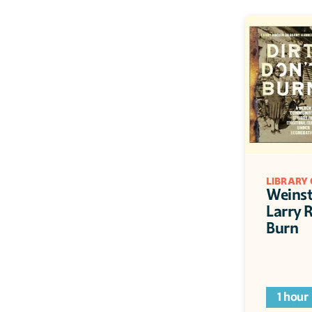
LIBRARY 
Weinste
Larry R
Burn
1 hour