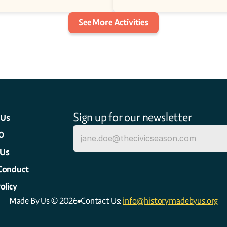
See More Activities
Sign up for our newsletter
 Us
0
 Us
Conduct
olicy
Made By Us © 2026
Contact Us: 
info@historymadebyus.org