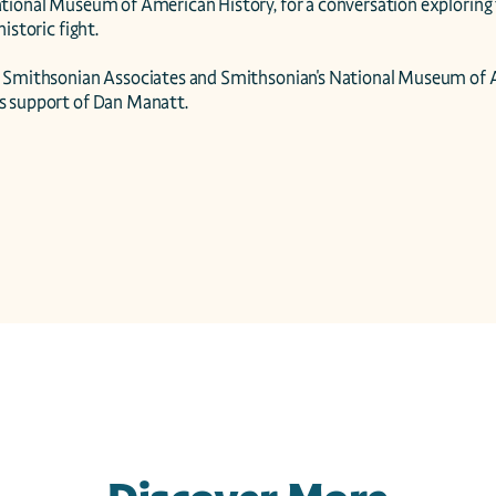
tional Museum of American History, for a conversation exploring 
istoric fight.

 Smithsonian Associates and Smithsonian's National Museum of A
s support of Dan Manatt.