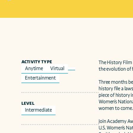
ACTIVITY TYPE
The History Film 
Anytime
Virtual
the evolution of f
Entertainment
Three months bef
history file a la
piece of history 
Women's National
LEVEL
women to come.

Intermediate
Join Academy Awa
U.S. Women's Nat