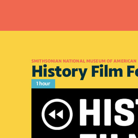
SMITHSONIAN NATIONAL MUSEUM OF AMERICAN 
History Film 
1 hour