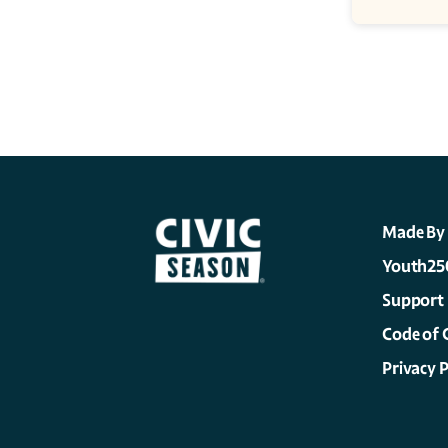
Made By
Youth25
Support
Code of 
Privacy P