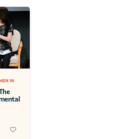
EN IN 
The 
mental 