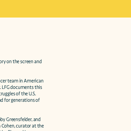
ry on the screen and 
ccer team in American 
y. LFG documents this 
uggles of the U.S. 
 for generations of 
y Greensfelder, and 
Cohen, curator at the 