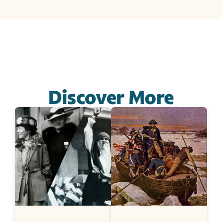
Discover More