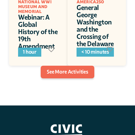
NATIONAL WWI 
AMERICA250
General 
MUSEUM AND 
MEMORIAL
George 
Webinar: A 
Washington 
Global 
and the 
History of the 
Crossing of 
19th 
the Delaware
Amendment
1 hour
< 10 minutes
See More Activities