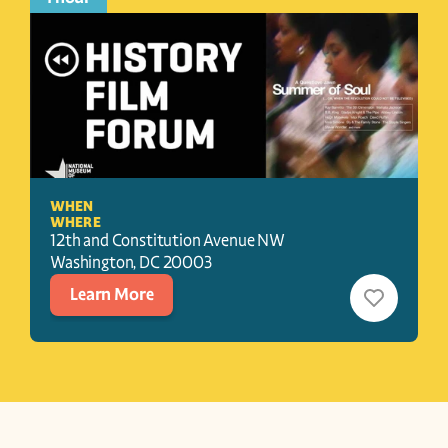
WHEN
WHERE
12th and Constitution Avenue NW
Washington
, 
DC
20003
Learn More