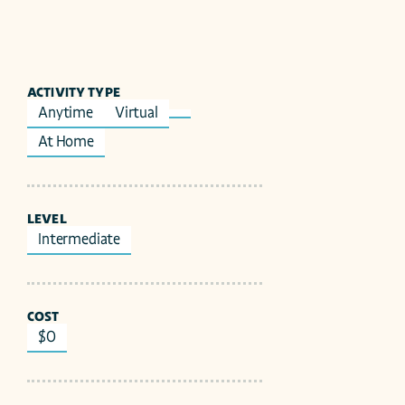
ACTIVITY TYPE
Anytime
Virtual
At Home
LEVEL
Intermediate
COST
$0