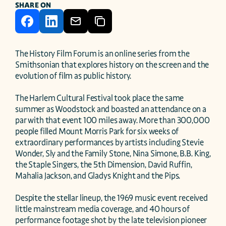
SHARE ON
The History Film Forum is an online series from the 
Smithsonian that explores history on the screen and the 
evolution of film as public history.

The Harlem Cultural Festival took place the same 
summer as Woodstock and boasted an attendance on a 
par with that event 100 miles away. More than 300,000 
people filled Mount Morris Park for six weeks of 
extraordinary performances by artists including Stevie 
Wonder, Sly and the Family Stone, Nina Simone, B.B. King, 
the Staple Singers, the 5th Dimension, David Ruffin, 
Mahalia Jackson, and Gladys Knight and the Pips.

Despite the stellar lineup, the 1969 music event received 
little mainstream media coverage, and 40 hours of 
performance footage shot by the late television pioneer 