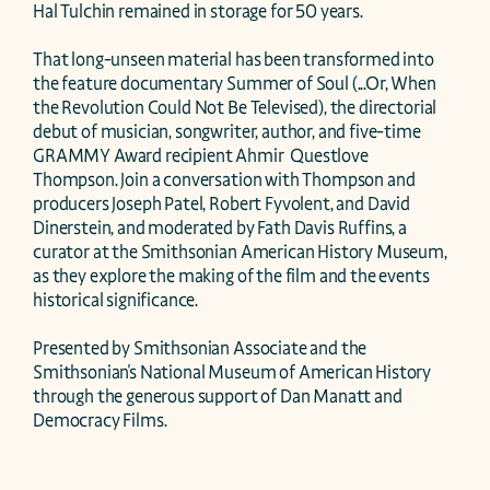
Hal Tulchin remained in storage for 50 years.

That long-unseen material has been transformed into 
the feature documentary Summer of Soul (...Or, When 
the Revolution Could Not Be Televised), the directorial 
debut of musician, songwriter, author, and five-time 
GRAMMY Award recipient Ahmir  Questlove  
Thompson. Join a conversation with Thompson and 
producers Joseph Patel, Robert Fyvolent, and David 
Dinerstein, and moderated by Fath Davis Ruffins, a 
curator at the Smithsonian American History Museum, 
as they explore the making of the film and the events 
historical significance.

Presented by Smithsonian Associate and the 
Smithsonian's National Museum of American History 
through the generous support of Dan Manatt and 
Democracy Films.