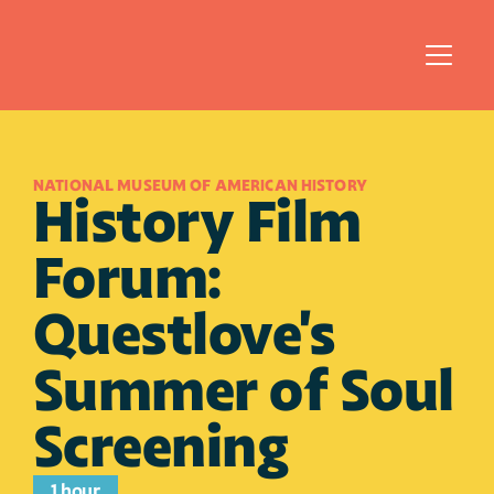
NATIONAL MUSEUM OF AMERICAN HISTORY
History Film 
Forum: 
Questlove's 
Summer of Soul 
Screening
1 hour