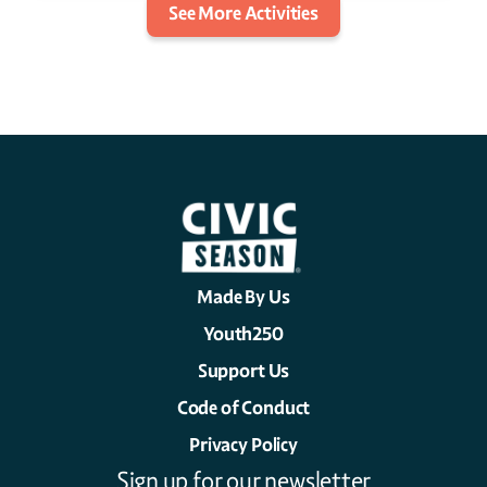
See More Activities
Made By Us
Youth250
Support Us
Code of Conduct
Privacy Policy
Sign up for our newsletter