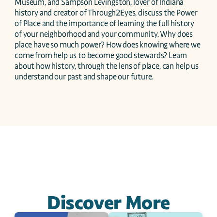
Museum, and Sampson Levingston, lover of Indiana 
history and creator of Through2Eyes, discuss the Power 
of Place and the importance of learning the full history 
of your neighborhood and your community. Why does 
place have so much power? How does knowing where we 
come from help us to become good stewards? Learn 
about how history, through the lens of place, can help us 
understand our past and shape our future.
Discover More