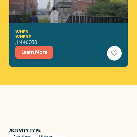
WHEN
WHERE
, 
IN
46038
Learn More
ACTIVITY TYPE