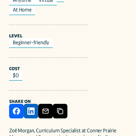
Anytime
Virtual
At Home
LEVEL
Beginner-friendly
COST
$0
SHARE ON
Zoë Morgan, Curriculum Specialist at Conner Prairie 