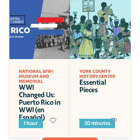
NATIONAL WWI 
YORK COUNTY 
MUSEUM AND 
HISTORY CENTER
Essential 
MEMORIAL
WWI 
Pieces
Changed Us: 
Puerto Rico in 
WWI (en 
Español)
1 hour
30 minutes