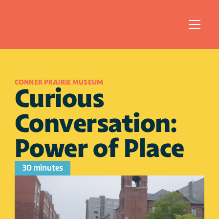
CONNER PRAIRIE MUSEUM
Curious 
Conversation: 
Power of Place
30 minutes