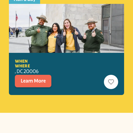
WHEN
WHERE
, 
DC
20006
Learn More