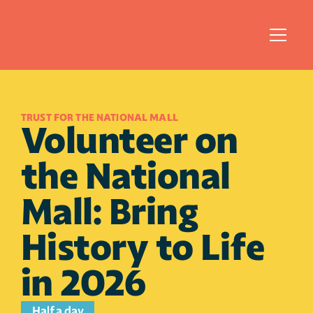
TRUST FOR THE NATIONAL MALL 
Volunteer on 
the National 
Mall: Bring 
History to Life 
in 2026
Half a day