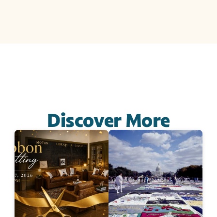
Discover More