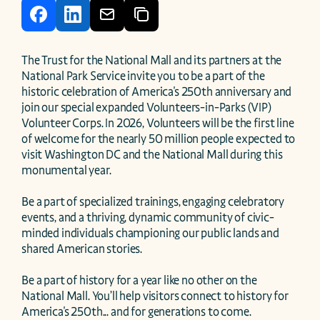
The Trust for the National Mall and its partners at the 
National Park Service invite you to be a part of the 
historic celebration of America's 250th anniversary and 
join our special expanded Volunteers-in-Parks (VIP) 
Volunteer Corps. In 2026, Volunteers will be the first line 
of welcome for the nearly 50 million people expected to 
visit Washington DC and the National Mall during this 
monumental year.

Be a part of specialized trainings, engaging celebratory 
events, and a thriving, dynamic community of civic-
minded individuals championing our public lands and 
shared American stories.

Be a part of history for a year like no other on the 
National Mall. You’ll help visitors connect to history for 
America's 250th... and for generations to come.