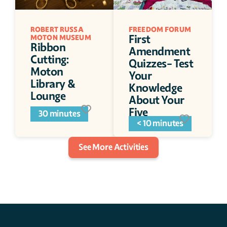
ROBERT RUSSA 
FREEDOM FORUM
First 
MOTON MUSEUM 
Ribbon 
Amendment 
Cutting: 
Quizzes- Test 
Moton 
Your 
Library & 
Knowledge 
Lounge
About Your 
Five 
30 minutes
Freedoms
< 10 minutes
See More Activities