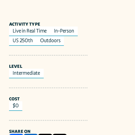
ACTIVITY TYPE
Live in Real Time
In-Person
US 250th
Outdoors
LEVEL
Intermediate
COST
$0
SHARE ON