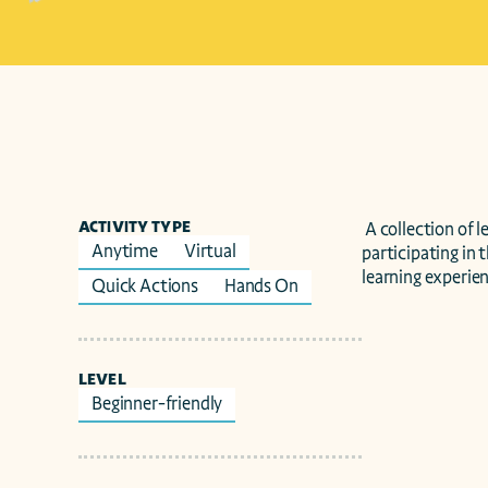
ACTIVITY TYPE
 A collection of learning resources for K16 educators, students, scout troops, and youth organizations 
Anytime
Virtual
participating in 
learning experien
Quick Actions
Hands On
LEVEL
Beginner-friendly