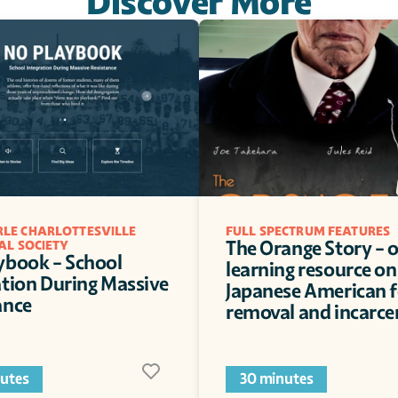
Discover More
LE CHARLOTTESVILLE 
FULL SPECTRUM FEATURES
The Orange Story - o
AL SOCIETY
ybook - School 
learning resource on 
ation During Massive 
Japanese American f
ance
removal and incarce
utes
30 minutes