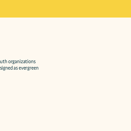
signed as evergreen 