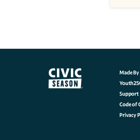
Made By
Youth25
Support
Code of 
Privacy P