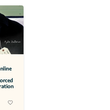
nline 
orced 
ration