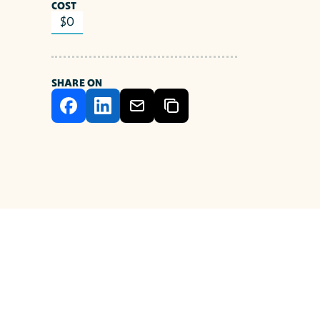
COST
$0
SHARE ON