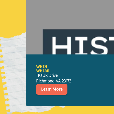
WHEN
WHERE
110 UR Drive
Richmond
, 
VA
23173
Learn More