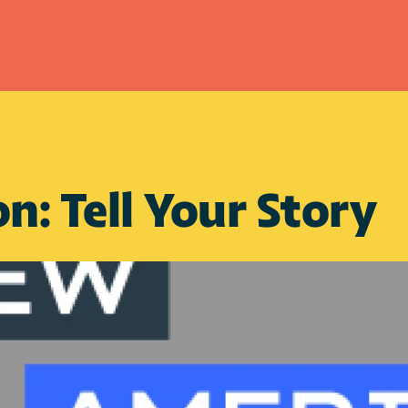
n: Tell Your Story