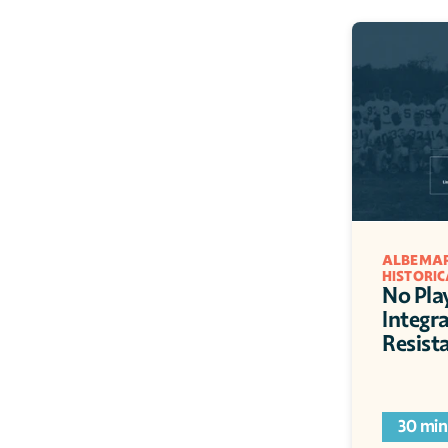
ALBEMAR
HISTORIC
No Pla
Integr
Resist
30 min