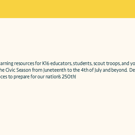
the Civic Season from Juneteenth to the 4th of July and beyond.  De
ces to prepare for our nation's 250th!