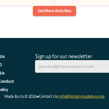
See More Activities
Sign up for our newsletter
 Us
0
 Us
Conduct
olicy
Made By Us © 2026
Contact Us: 
info@historymadebyus.org