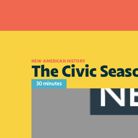
NEW AMERICAN HISTORY
The Civic Seaso
30 minutes