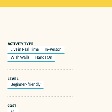
ACTIVITY TYPE
Live in Real Time
In-Person
Wish Walls
Hands On
LEVEL
Beginner-friendly
COST
$0