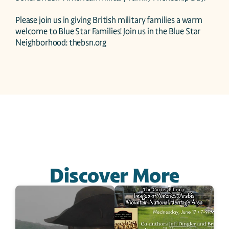
Please join us in giving British military families a warm 
welcome to Blue Star Families! Join us in the Blue Star 
Neighborhood: thebsn.org 
Discover More