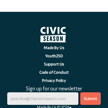
Made By Us
Youth250
Support Us
Code of Conduct
Privacy Policy
Sign up for our newsletter
Made By Us © 2026