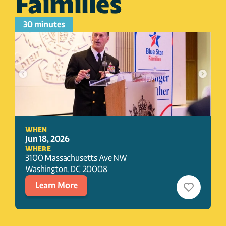
Faimilies
30 minutes
WHEN
Jun 18, 2026
WHERE
3100 Massachusetts Ave NW
Washington
, 
DC
20008
Learn More