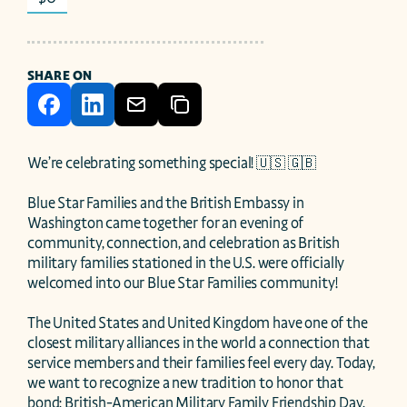
SHARE ON
We’re celebrating something special! 🇺🇸 🇬🇧

Blue Star Families and the British Embassy in 
Washington came together for an evening of 
community, connection, and celebration as British 
military families stationed in the U.S. were officially 
welcomed into our Blue Star Families community! 

The United States and United Kingdom have one of the 
closest military alliances in the world a connection that 
service members and their families feel every day. Today, 
we want to recognize a new tradition to honor that 
bond: British-American Military Family Friendship Day.
