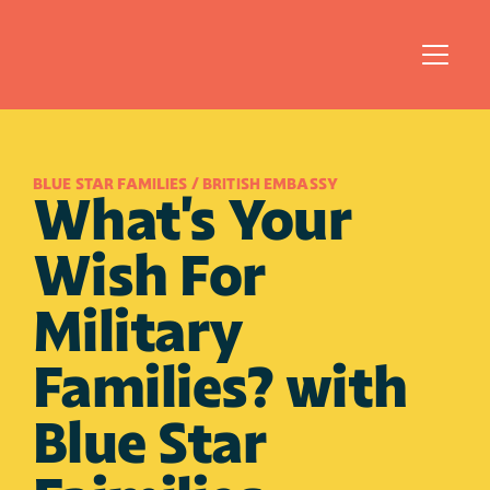
BLUE STAR FAMILIES / BRITISH EMBASSY
What's Your 
Wish For 
Military 
Families? with 
Blue Star 