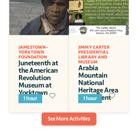
JAMESTOWN-
JIMMY CARTER 
YORKTOWN 
PRESIDENTIAL 
FOUNDATION
LIBRARY AND 
Juneteenth at 
MUSEUM
Arabia 
the American 
Mountain 
Revolution 
National 
Museum at 
Heritage Area 
Yorktown
Book Event
1 hour
1 hour
See More Activities