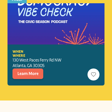
WHEN
WHERE
130 West Paces Ferry Rd NW
Atlanta
, 
GA
30305
Learn More