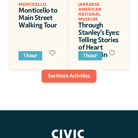
MONTICELLO
JAPANESE 
Monticello to 
AMERICAN 
NATIONAL 
Main Street 
MUSEUM
Walking Tour
Through 
Stanley's Eyes: 
Telling Stories 
of Heart 
Mountain
1 hour
1 hour
See More Activities