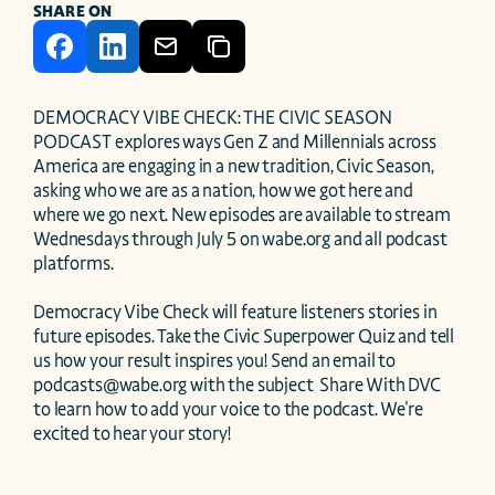
SHARE ON
DEMOCRACY VIBE CHECK: THE CIVIC SEASON 
PODCAST explores ways Gen Z and Millennials across 
America are engaging in a new tradition, Civic Season, 
asking who we are as a nation, how we got here and 
where we go next. New episodes are available to stream 
Wednesdays through July 5 on wabe.org and all podcast 
platforms.

Democracy Vibe Check will feature listeners stories in 
future episodes. Take the Civic Superpower Quiz and tell 
us how your result inspires you! Send an email to 
podcasts@wabe.org with the subject  Share With DVC  
to learn how to add your voice to the podcast. We're 
excited to hear your story!