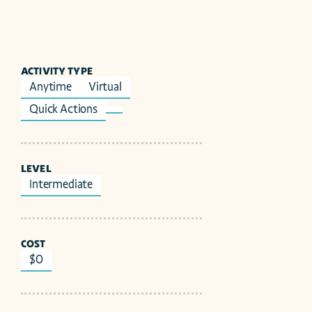
ACTIVITY TYPE
Anytime
Virtual
Quick Actions
LEVEL
Intermediate
COST
$0