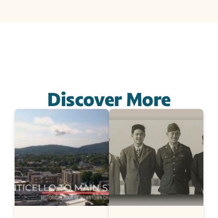
Discover More