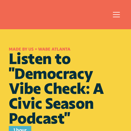
MADE BY US + WABE ATLANTA
Listen to 
"Democracy 
Vibe Check: A 
Civic Season 
Podcast"
1 hour