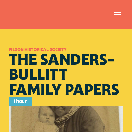
FILSON HISTORICAL SOCIETY
THE SANDERS-
BULLITT 
FAMILY PAPERS
1 hour