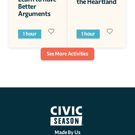
the Heartland
Better 
Arguments
1 hour
1 hour
See More Activities
Made By Us