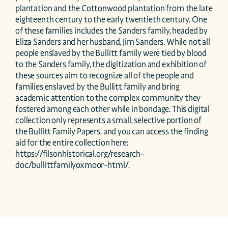
plantation and the Cottonwood plantation from the late 
eighteenth century to the early twentieth century. One 
of these families includes the Sanders family, headed by 
Eliza Sanders and her husband, Jim Sanders. While not all 
people enslaved by the Bullitt family were tied by blood 
to the Sanders family, the digitization and exhibition of 
these sources aim to recognize all of the people and 
families enslaved by the Bullitt family and bring 
academic attention to the complex community they 
fostered among each other while in bondage. This digital 
collection only represents a small, selective portion of 
the Bullitt Family Papers, and you can access the finding 
aid for the entire collection here: 
https://filsonhistorical.org/research-
doc/bullittfamilyoxmoor-html/.