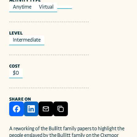
ACTIVITY TYPE
Anytime
Virtual
LEVEL
Intermediate
COST
$0
SHARE ON
A reworking of the Bullitt family papers to highlight the 
people enslaved by the Bullitt family on the Oxmoor 