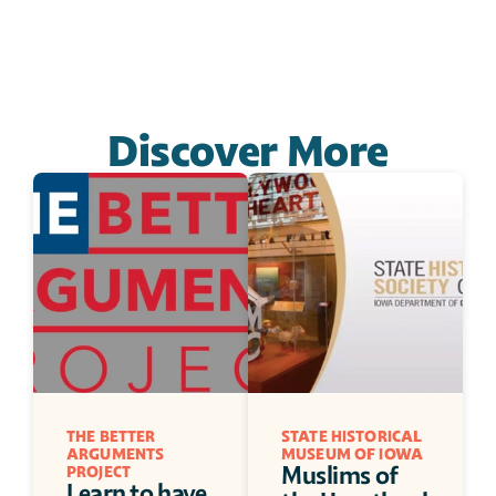
Discover More
THE BETTER 
STATE HISTORICAL 
ARGUMENTS 
MUSEUM OF IOWA
Muslims of 
PROJECT
Learn to have 