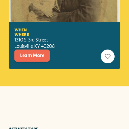
WHEN
WHERE
1310 S. 3rd Street
Louisville
, 
KY
40208
Learn More