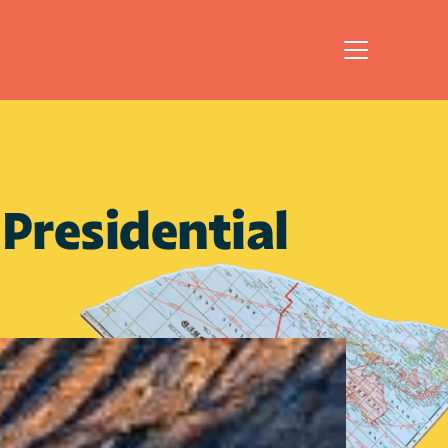
residential 