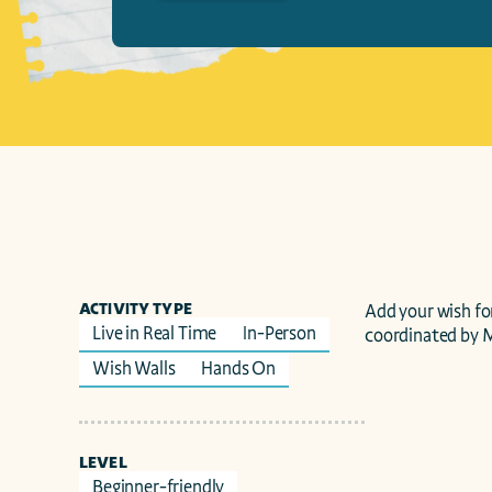
ACTIVITY TYPE
Add your wish for
Live in Real Time
In-Person
coordinated by 
Wish Walls
Hands On
LEVEL
Beginner-friendly