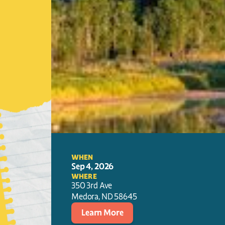
WHEN
Sep 4, 2026
WHERE
350 3rd Ave
Medora
, 
ND
58645
Learn More