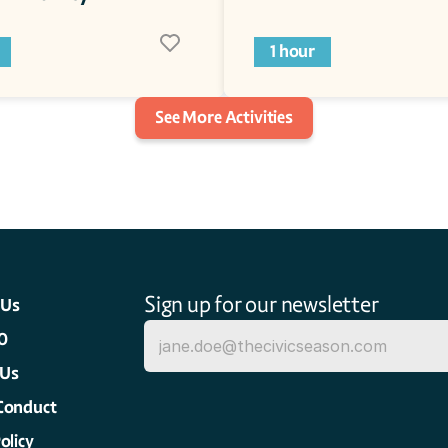
1 hour
See More Activities
Sign up for our newsletter
 Us
0
 Us
Conduct
olicy