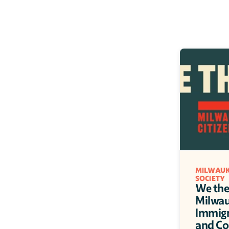
MILWAUK
SOCIETY
We the 
Milwauk
Immigra
and C