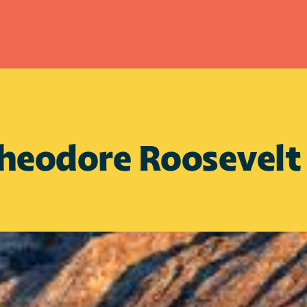
heodore Roosevelt P