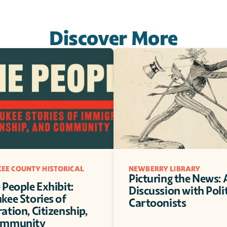
Discover More
EE COUNTY HISTORICAL 
NEWBERRY LIBRARY
Picturing the News: A
People Exhibit: 
Discussion with Polit
ee Stories of 
Cartoonists
tion, Citizenship, 
ommunity