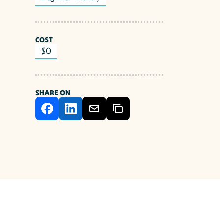
COST
$0
SHARE ON