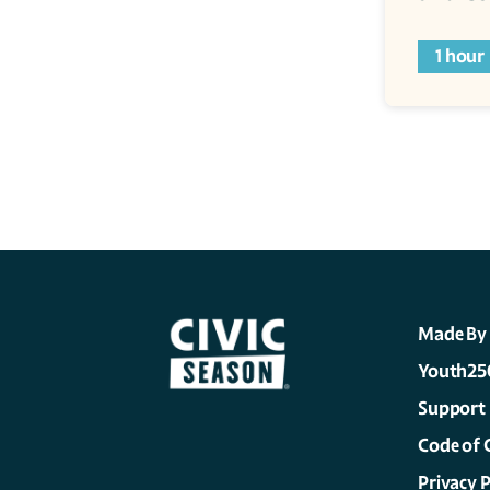
1 hour
Made By
Youth25
Support
Code of 
Privacy P