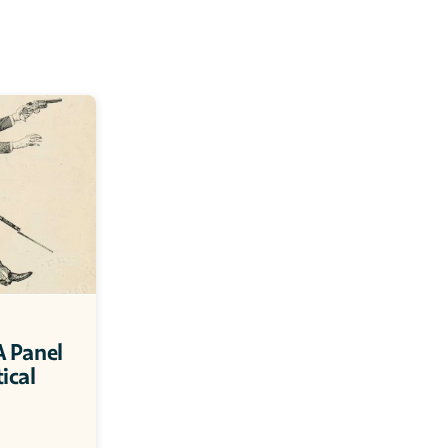
 Panel 
ical 