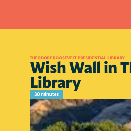
THEODORE ROOSEVELT PRESIDENTIAL LIBRARY
Wish Wall in T
Library
30 minutes