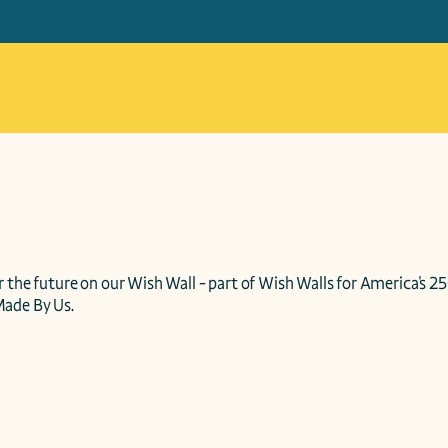
 the future on our Wish Wall - part of Wish Walls for America's 25
Made By Us.