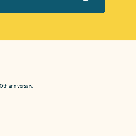
0th anniversary, 