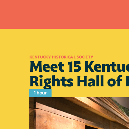
KENTUCKY HISTORICAL SOCIETY
Meet 15 Kentuc
Rights Hall of
1 hour