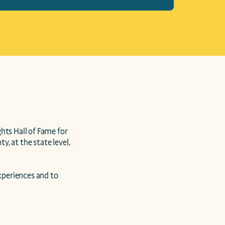
s Hall of Fame for 
 at the state level, 
periences and to 