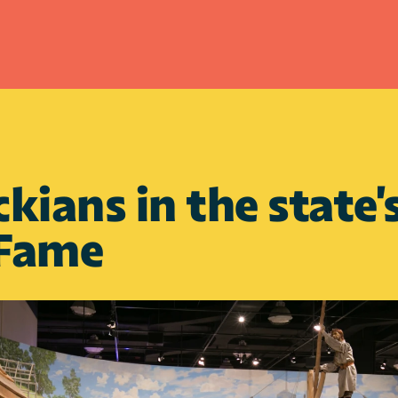
kians in the state
 Fame