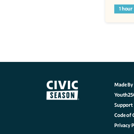
1 hour
Made By
Youth25
Support
Code of 
Privacy P