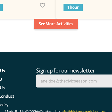
1 hour
See More Activities
Sign up for our newsletter
 Us
0
 Us
Conduct
olicy
Made By Us © 2026
Contact Us: 
info@historymadebyus.org