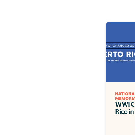
NATIONA
MEMORI
WWI Ch
Rico in