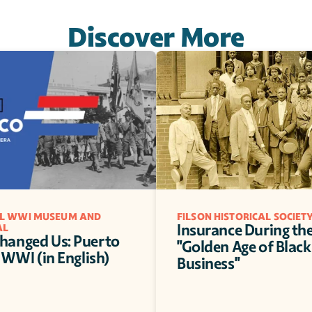
Discover More
L WWI MUSEUM AND 
FILSON HISTORICAL SOCIET
Insurance During the
AL
anged Us: Puerto 
"Golden Age of Black 
 WWI (in English)
Business"