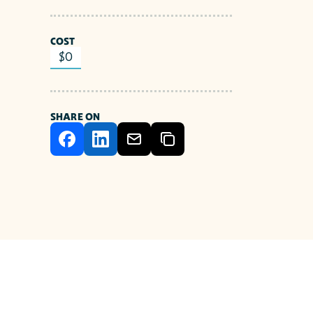
COST
$0
SHARE ON