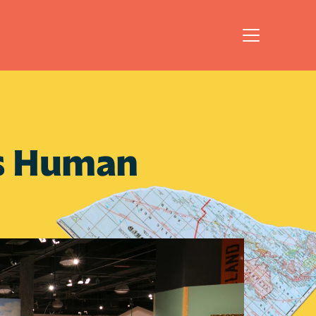
's Human 