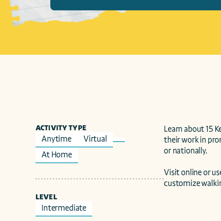
ACTIVITY TYPE
Learn about 15 K
Anytime
Virtual
their work in pro
or nationally.

At Home
Visit online or 
customize walking
LEVEL
Intermediate