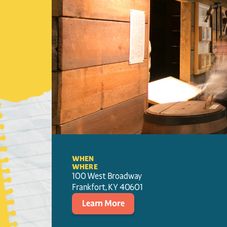
WHEN
WHERE
100 West Broadway
Frankfort
, 
KY
40601
Learn More