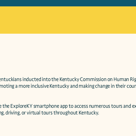
entuckians inducted into the Kentucky Commission on Human Right
moting a more inclusive Kentucky and making change in their county,
use the ExploreKY smartphone app to access numerous tours and ex
, driving, or virtual tours throughout Kentucky.