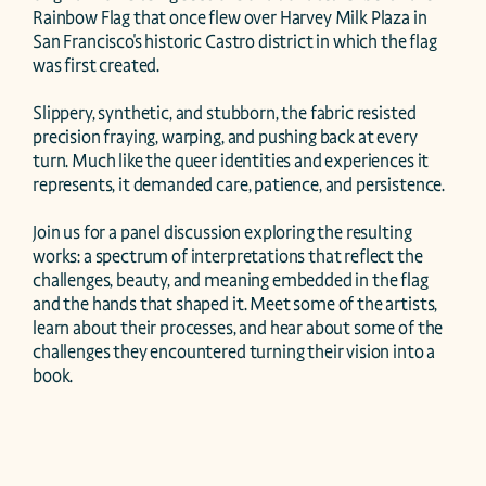
Rainbow Flag that once flew over Harvey Milk Plaza in 
San Francisco's historic Castro district in which the flag 
was first created.

Slippery, synthetic, and stubborn, the fabric resisted 
precision fraying, warping, and pushing back at every 
turn. Much like the queer identities and experiences it 
represents, it demanded care, patience, and persistence.

Join us for a panel discussion exploring the resulting 
works: a spectrum of interpretations that reflect the 
challenges, beauty, and meaning embedded in the flag 
and the hands that shaped it. Meet some of the artists, 
learn about their processes, and hear about some of the 
challenges they encountered turning their vision into a 
book.