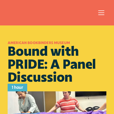
AMERICAN BOOKBINDERS MUSEUM
Bound with 
PRIDE: A Panel 
Discussion
1 hour