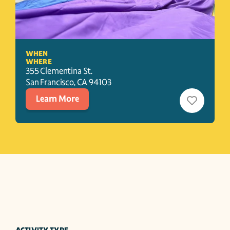
WHEN
WHERE
355 Clementina St.
San Francisco
, 
CA
94103
Learn More