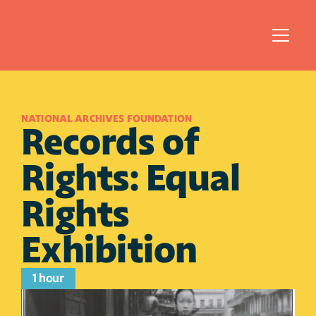
NATIONAL ARCHIVES FOUNDATION
Records of 
Rights: Equal 
Rights 
Exhibition
1 hour