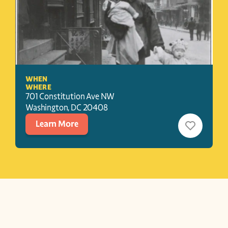
WHEN
WHERE
701 Constitution Ave NW
Washington
, 
DC
20408
Learn More