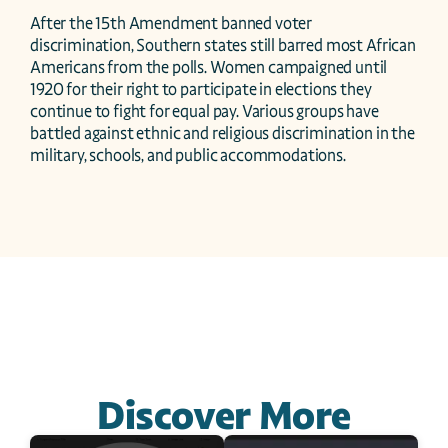
After the 15th Amendment banned voter 
discrimination, Southern states still barred most African 
Americans from the polls. Women campaigned until 
1920 for their right to participate in elections they 
continue to fight for equal pay. Various groups have 
battled against ethnic and religious discrimination in the 
military, schools, and public accommodations.
Discover More