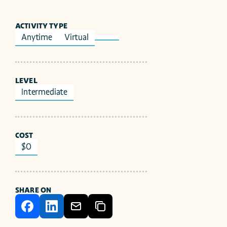
ACTIVITY TYPE
Anytime
Virtual
LEVEL
Intermediate
COST
$0
SHARE ON