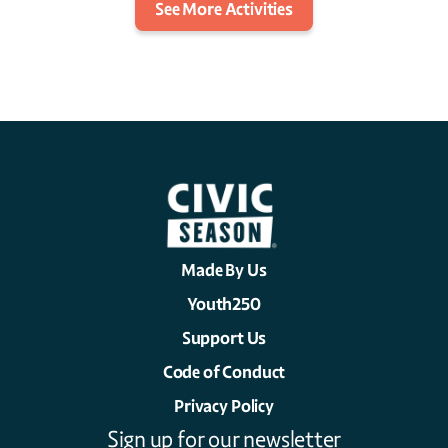
See More Activities
Made By Us
Youth250
Support Us
Code of Conduct
Privacy Policy
Sign up for our newsletter