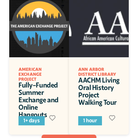
AMERICAN 
ANN ARBOR 
EXCHANGE 
DISTRICT LIBRARY
AACHM Living 
PROJECT
Fully-Funded 
Oral History 
Summer 
Project 
Exchange and 
Walking Tour
Online 
Hangouts
1+ days
1 hour