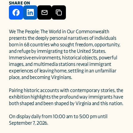
SHARE ON
We The People: The World in Our Commonwealth 
presents the deeply personal narratives of individuals 
born in 68 countries who sought freedom, opportunity, 
and refuge by immigrating to the United States. 
Immersive environments, historical objects, powerful 
images, and multimedia stations reveal immigrant 
experiences of leaving home, settling in an unfamiliar 
place, and becoming Virginians. 

Pairing historic accounts with contemporary stories, the 
exhibition highlights the profound way immigrants have 
both shaped and been shaped by Virginia and this nation.

On display daily from 10:00 am to 5:00 pm until 
September 7, 2026.