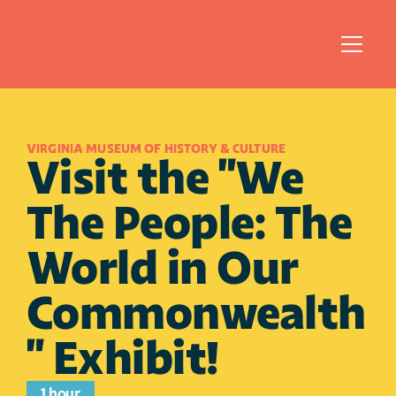
VIRGINIA MUSEUM OF HISTORY & CULTURE
Visit the "We 
The People: The 
World in Our 
Commonwealth
" Exhibit!
1 hour