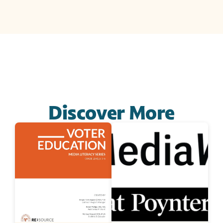
Discover More