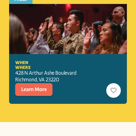
WHEN
WHERE
428 N Arthur Ashe Boulevard
Richmond
, 
VA
23220
Learn More