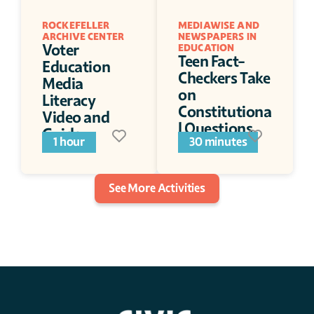
ROCKEFELLER 
MEDIAWISE AND 
ARCHIVE CENTER
NEWSPAPERS IN 
Voter 
EDUCATION
Teen Fact-
Education 
Checkers Take 
Media 
on 
Literacy 
Constitutiona
Video and 
l Questions
Guide
1 hour
30 minutes
See More Activities