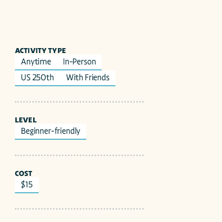
ACTIVITY TYPE
Anytime
In-Person
US 250th
With Friends
LEVEL
Beginner-friendly
COST
$15