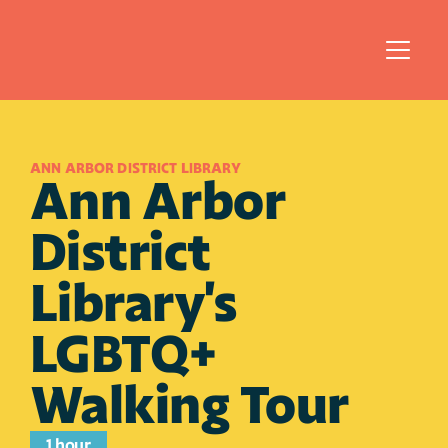
ANN ARBOR DISTRICT LIBRARY
Ann Arbor 
District 
Library's 
LGBTQ+ 
Walking Tour
1 hour