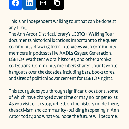
This is an independent walking tour that can be done at 
any time.

The Ann Arbor District Library’s LGBTQ+ Walking Tour 
documents historical locations important to the queer 
community, drawing from interviews with community 
members in podcasts like AADL’s Gayest Generation, 
LGBTQ+ Washtenaw oral histories, and other archival 
collections. Community members shared their favorite 
hangouts over the decades, including bars, bookstores, 
and sites of political advancement for LGBTQ+ rights.

This tour guides you through significant locations, some 
of which have changed over time or may no longer exist. 
As you visit each stop, reflect on the history made there, 
the activism and community-building happening in Ann 
Arbor today, and what you hope the future will become.