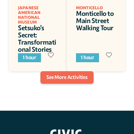
JAPANESE 
MONTICELLO
Monticello to 
AMERICAN 
NATIONAL 
Main Street 
MUSEUM
Setsuko's 
Walking Tour
Secret: 
Transformati
onal Stories
1 hour
1 hour
See More Activities