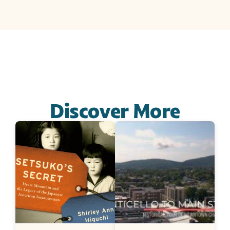
Discover More