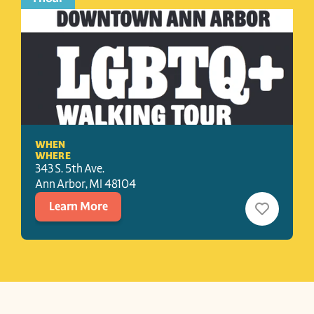
WHEN
WHERE
343 S. 5th Ave.
Ann Arbor
, 
MI
48104
Learn More