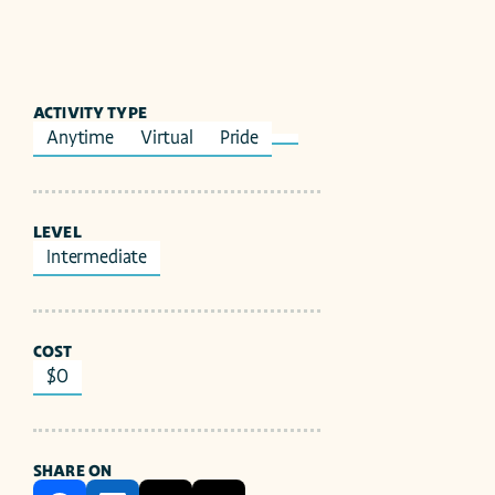
ACTIVITY TYPE
Anytime
Virtual
Pride
LEVEL
Intermediate
COST
$0
SHARE ON