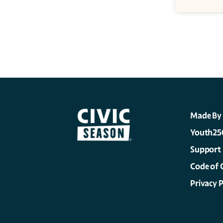
Made By
Youth25
Support
Code of 
Privacy P