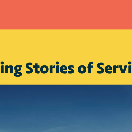
ing Stories of Serv