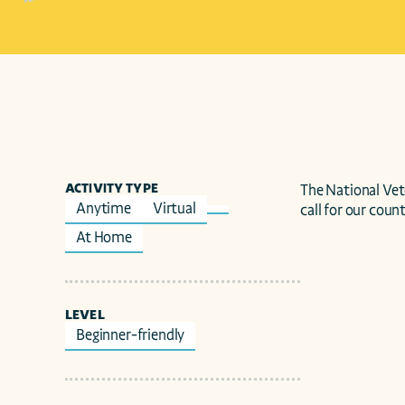
ACTIVITY TYPE
The National Ve
Anytime
Virtual
call for our count
At Home
LEVEL
Beginner-friendly