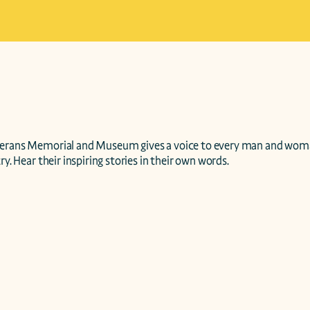
terans Memorial and Museum gives a voice to every man and wom
ry. Hear their inspiring stories in their own words.