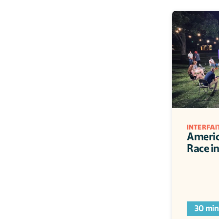
INTERFA
Americ
Race i
30 min