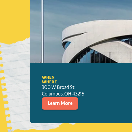
WHEN
WHERE
300 W Broad St
Columbus
, 
OH
43215
Learn More