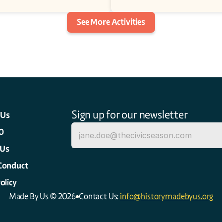
See More Activities
Sign up for our newsletter
 Us
0
 Us
Conduct
olicy
Made By Us © 2026
Contact Us: 
info@historymadebyus.org