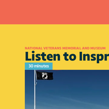
NATIONAL VETERANS MEMORIAL AND MUSEUM
Listen to Inspr
30 minutes