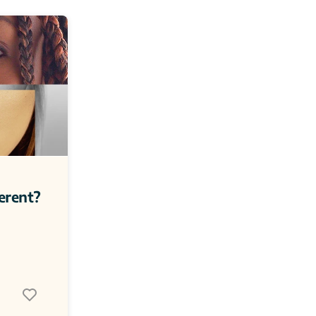
erent? 