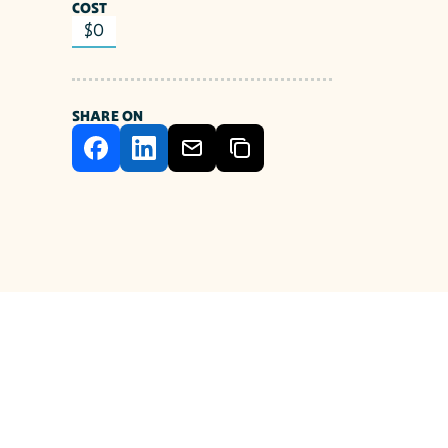
COST
$0
SHARE ON