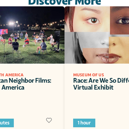
Discover More
ITH AMERICA
MUSEUM OF US
an Neighbor Films: 
Race: Are We So Diff
n America 
Virtual Exhibit 
utes
1 hour