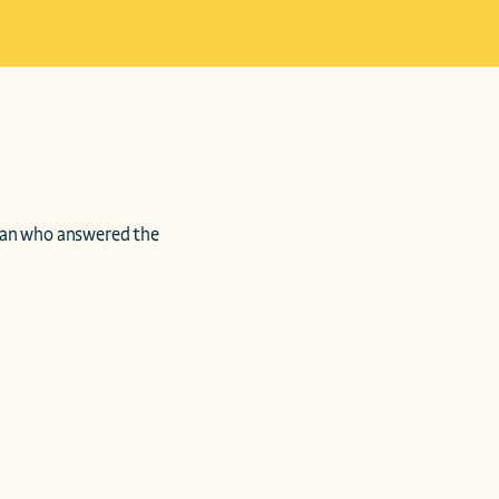
an who answered the 