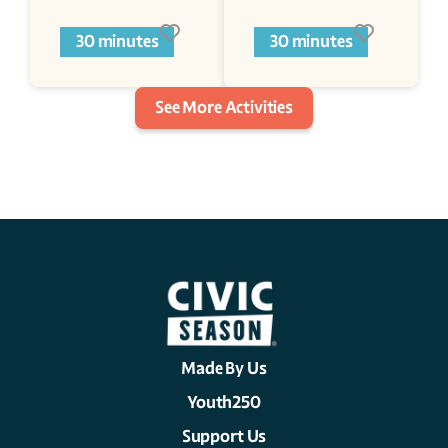
30 minutes
30 minutes
See More Activities
Made By Us
Youth250
Support Us