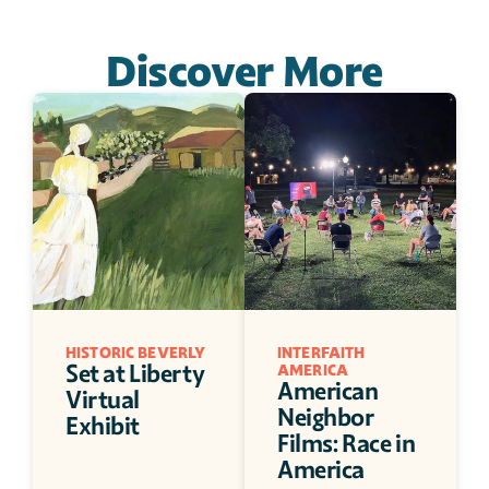
Discover More
HISTORIC BEVERLY
INTERFAITH 
Set at Liberty 
AMERICA
American 
Virtual 
Neighbor 
Exhibit
Films: Race in 
America 