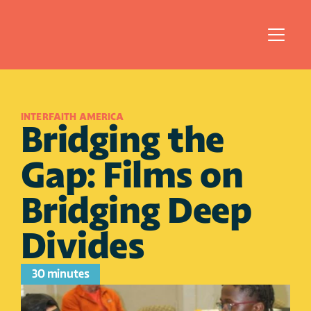
INTERFAITH AMERICA
Bridging the 
Gap: Films on 
Bridging Deep 
Divides 
30 minutes