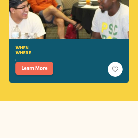
WHEN
WHERE
, 
Learn More