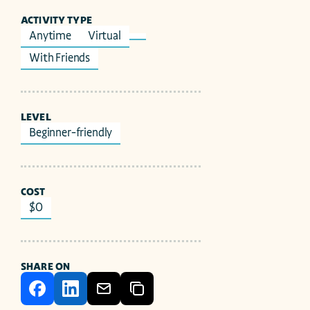
ACTIVITY TYPE
Anytime
Virtual
With Friends
LEVEL
Beginner-friendly
COST
$0
SHARE ON