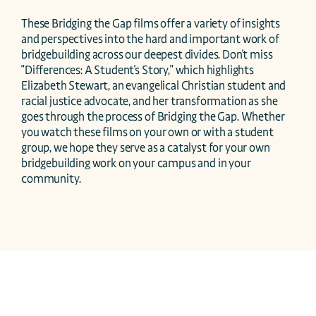
These Bridging the Gap films offer a variety of insights 
and perspectives into the hard and important work of 
bridgebuilding across our deepest divides. Don't miss 
"Differences: A Student's Story," which highlights 
Elizabeth Stewart, an evangelical Christian student and 
racial justice advocate, and her transformation as she 
goes through the process of Bridging the Gap. Whether 
you watch these films on your own or with a student 
group, we hope they serve as a catalyst for your own 
bridgebuilding work on your campus and in your 
community.