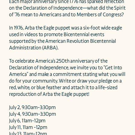
Each major anniversary since 1776 has sparked reflection 
on the Declaration of Independence—what did the Spirit 
of ’76 mean to Americans and to Members of Congress?

In 1976, Arba the Eagle puppet was a six-foot wide eagle 
used in videos to promote Bicentennial events 
supported by the American Revolution Bicentennial 
Administration (ARBA). 

To celebrate America's 250th anniversary of the 
Declaration of Independence, we invite you to "Get Into 
America" and make a commitment stating what you will 
do for your community. Write or draw your pledge on a 
red, white, or blue feather and attach it to a life-sized 
reproduction of Arba the Eagle puppet! 

July 2, 9:30am-3:30pm

July 4, 9:30am-3:30pm

July 6, 11am-12pm

July 11, 11am -12pm

July 13, 11am-12pm
