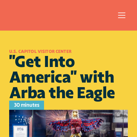
U.S. CAPITOL VISITOR CENTER
"Get Into 
America" with 
Arba the Eagle
30 minutes