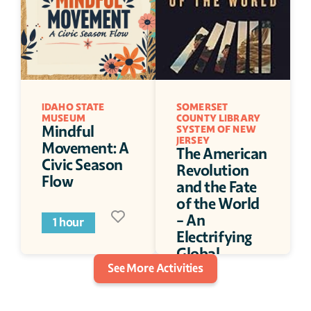
IDAHO STATE 
SOMERSET 
MUSEUM
COUNTY LIBRARY 
Mindful 
SYSTEM OF NEW 
JERSEY
Movement: A 
The American 
Civic Season 
Revolution 
Flow
and the Fate 
of the World 
- An 
1 hour
Electrifying 
Global 
See More Activities
History of a 
Not-So Local 
War
1 hour