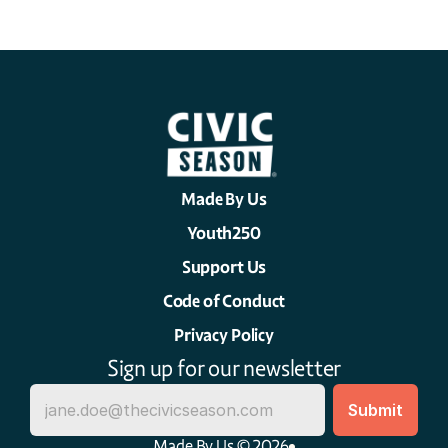
Made By Us
Youth250
Support Us
Code of Conduct
Privacy Policy
Sign up for our newsletter
Made By Us © 2026