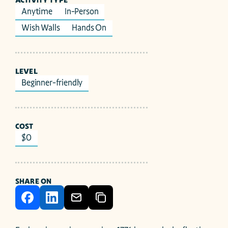
ACTIVITY TYPE
Anytime
In-Person
Wish Walls
Hands On
LEVEL
Beginner-friendly
COST
$0
SHARE ON