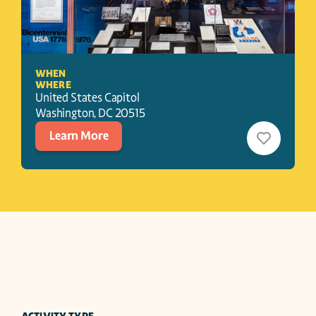
WHEN
WHERE
United States Capitol
Washington
, 
DC
20515
Learn More