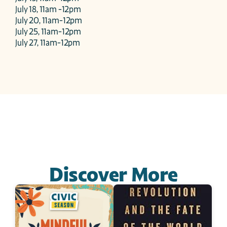
July 18, 11am -12pm

July 20, 11am-12pm

July 25, 11am-12pm

July 27, 11am-12pm
Discover More