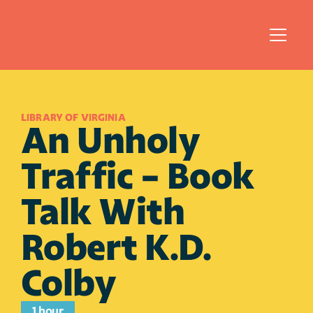
LIBRARY OF VIRGINIA
An Unholy 
Traffic - Book 
Talk With 
Robert K.D. 
Colby
1 hour