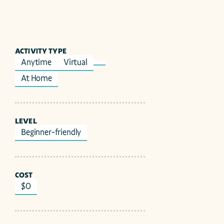
ACTIVITY TYPE
Anytime
Virtual
At Home
LEVEL
Beginner-friendly
COST
$0