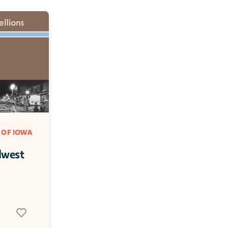
 OF IOWA
dwest