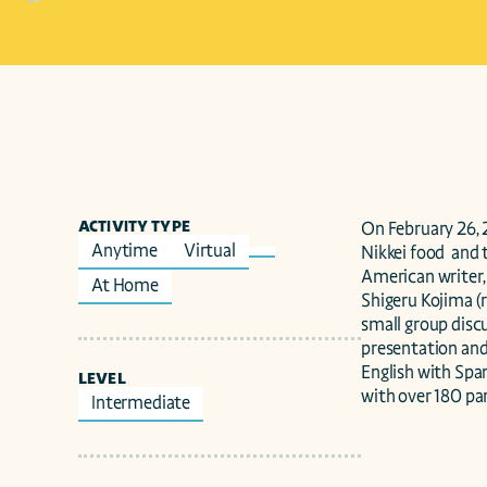
ACTIVITY TYPE
On February 26, 2
Anytime
Virtual
Nikkei food  and 
American writer,
At Home
Shigeru Kojima (
small group discu
presentation and
English with Span
LEVEL
with over 180 par
Intermediate