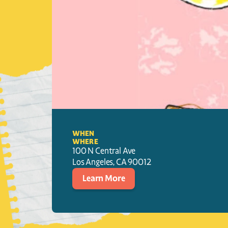
WHEN
WHERE
100 N Central Ave
Los Angeles
, 
CA
90012
Learn More