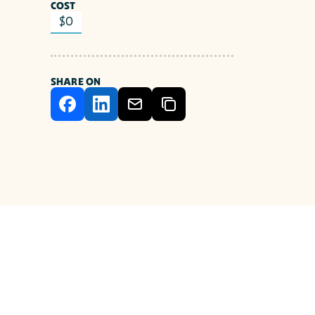
COST
$0
SHARE ON