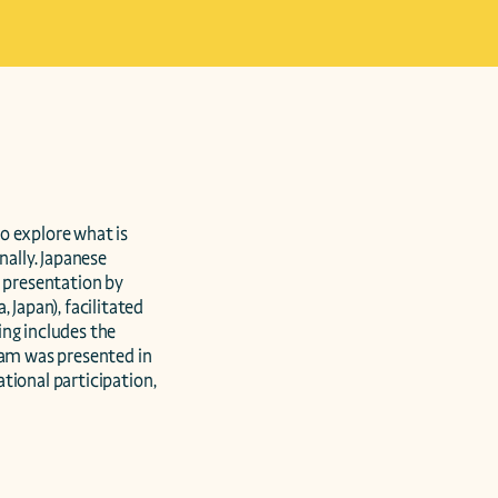
 explore what is  
ally. Japanese 
presentation by 
apan), facilitated 
ng includes the 
am was presented in 
ional participation, 