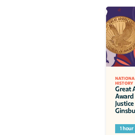
NATIONA
HISTORY
Great 
Award 
Justice
Ginsbu
1 hour