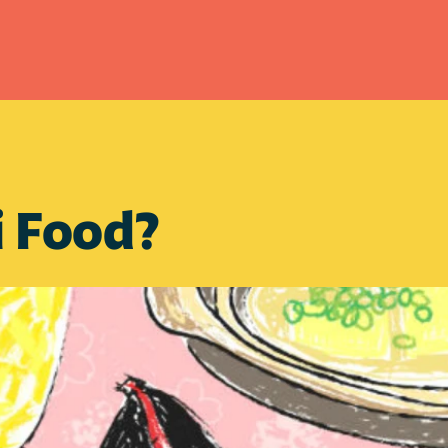
i Food?