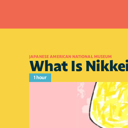
JAPANESE AMERICAN NATIONAL MUSEUM
What Is Nikke
1 hour