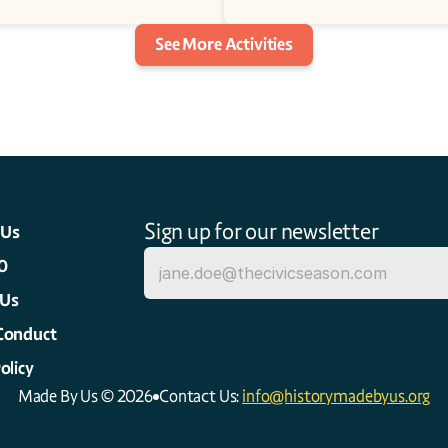
See More Activities
Sign up for our newsletter
 Us
0
 Us
Conduct
olicy
Made By Us © 2026
Contact Us: 
info@historymadebyus.org