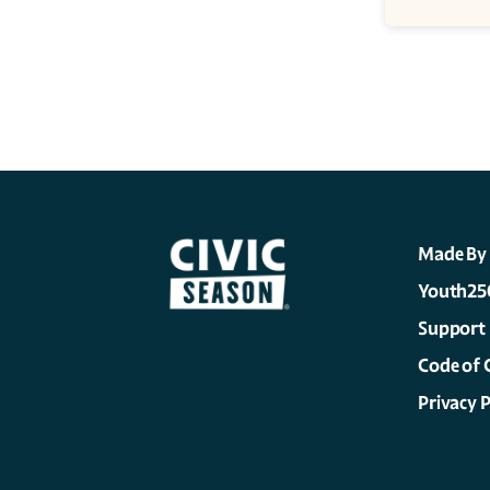
Made By
Youth25
Support
Code of 
Privacy P