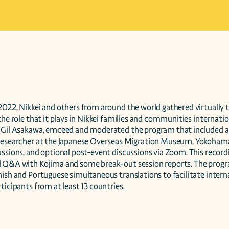
022, Nikkei and others from around the world gathered virtually to
the role that it plays in Nikkei families and communities internation
 Gil Asakawa, emceed and moderated the program that included a 
researcher at the Japanese Overseas Migration Museum, Yokohama, J
ssions, and optional post-event discussions via Zoom. This recordi
 Q&A with Kojima and some break-out session reports. The progr
ish and Portuguese simultaneous translations to facilitate internat
ticipants from at least 13 countries.