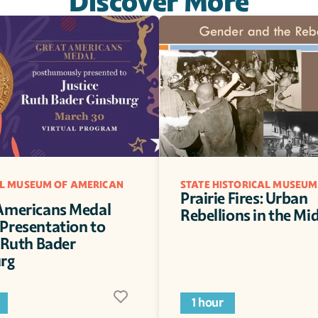
Discover More
L MUSEUM OF AMERICAN 
STATE HISTORICAL MUSEUM
Prairie Fires: Urban 
Americans Medal 
Rebellions in the Mi
Presentation to 
 Ruth Bader 
rg
1 hour