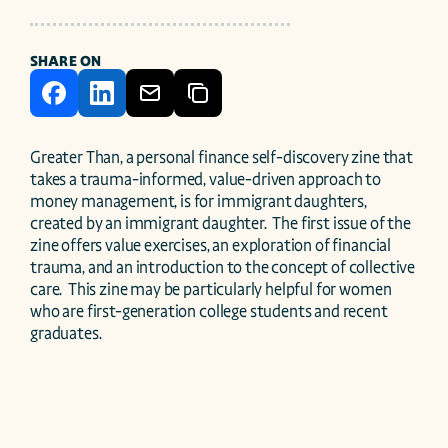
SHARE ON
Greater Than, a personal finance self-discovery zine that 
takes a trauma-informed, value-driven approach to 
money management, is for immigrant daughters, 
created by an immigrant daughter.  The first issue of the 
zine offers value exercises, an exploration of financial 
trauma, and an introduction to the concept of collective 
care.  This zine may be particularly helpful for women 
who are first-generation college students and recent 
graduates. 
