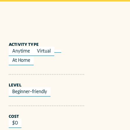
ACTIVITY TYPE
Anytime
Virtual
At Home
LEVEL
Beginner-friendly
COST
$0