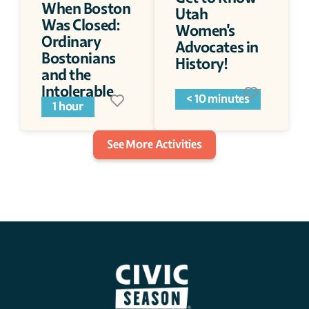
When Boston 
Utah 
Was Closed: 
Women's 
Ordinary 
Advocates in 
Bostonians 
History!
and the 
Intolerable 
< 10 minutes
Acts
1 hour
See More Activities