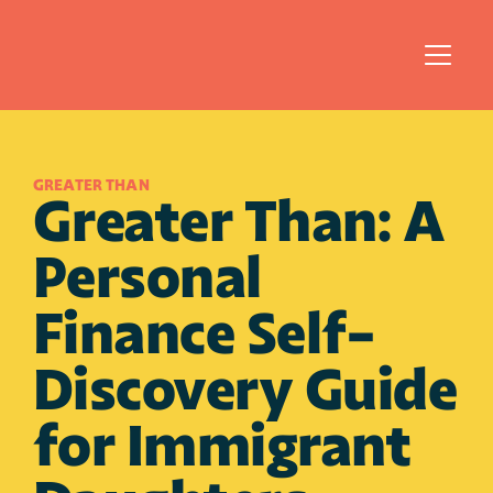
GREATER THAN
Greater Than: A 
Personal 
Finance Self-
Discovery Guide 
for Immigrant 