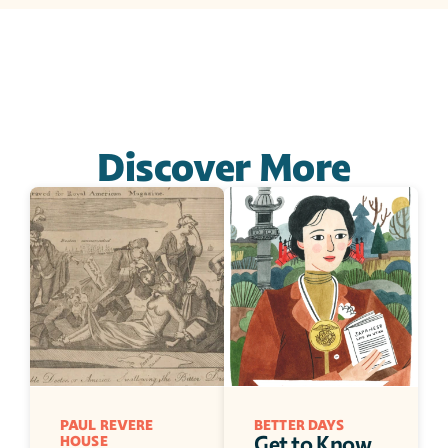
Discover More
PAUL REVERE 
BETTER DAYS
Get to Know 
HOUSE