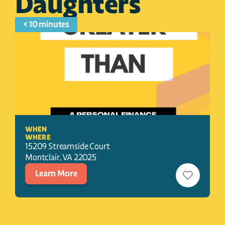
Daughters
< 10 minutes
WHEN
WHERE
15209 Streamside Court
Montclair
, 
VA
22025
Learn More