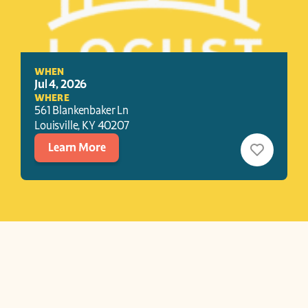
WHEN
Jul 4, 2026
WHERE
561 Blankenbaker Ln
Louisville
, 
KY
40207
Learn More