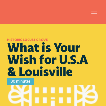
HISTORIC LOCUST GROVE
What is Your 
Wish for U.S.A 
& Louisville
30 minutes