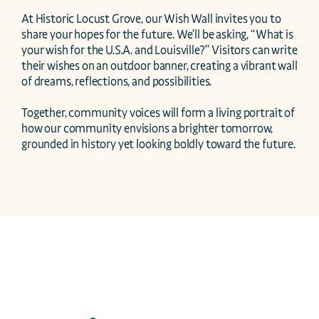
At Historic Locust Grove, our Wish Wall invites you to 
share your hopes for the future. We’ll be asking, “What is 
your wish for the U.S.A. and Louisville?” Visitors can write 
their wishes on an outdoor banner, creating a vibrant wall 
of dreams, reflections, and possibilities.

Together, community voices will form a living portrait of 
how our community envisions a brighter tomorrow, 
grounded in history yet looking boldly toward the future.