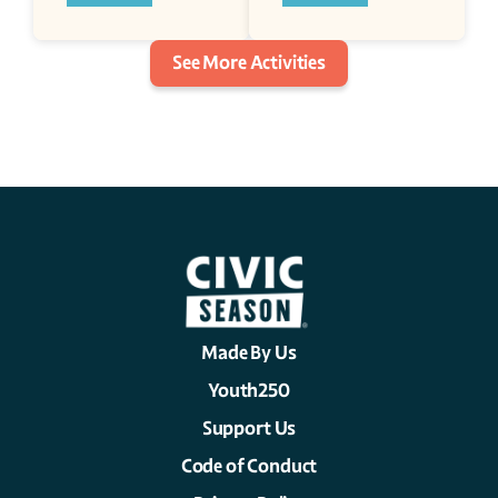
See More Activities
Made By Us
Youth250
Support Us
Code of Conduct