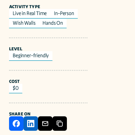
ACTIVITY TYPE
Live in Real Time
In-Person
Wish Walls
Hands On
LEVEL
Beginner-friendly
COST
$0
SHARE ON