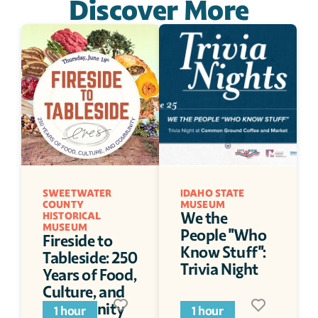
Discover More
SWEETWATER 
IDAHO STATE 
COUNTY 
MUSEUM
We the 
HISTORICAL 
MUSEUM
People "Who 
Fireside to 
Know Stuff": 
Tableside: 250 
Trivia Night
Years of Food, 
Culture, and 
Community
1 hour
1 hour