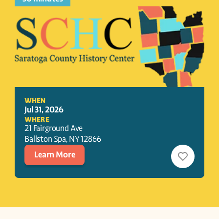
WHEN
Jul 31, 2026
WHERE
21 Fairground Ave
Ballston Spa
, 
NY
12866
Learn More