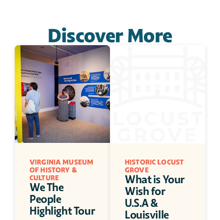
Discover More
VIRGINIA MUSEUM 
HISTORIC LOCUST 
OF HISTORY & 
GROVE
What is Your 
CULTURE
We The 
Wish for 
People 
U.S.A & 
Highlight Tour
Louisville