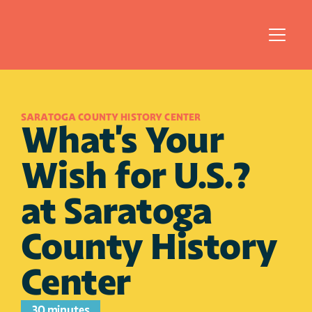
SARATOGA COUNTY HISTORY CENTER
What's Your 
Wish for U.S.? 
at Saratoga 
County History 
Center
30 minutes