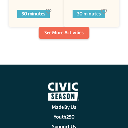
30 minutes
30 minutes
See More Activities
Made By Us
Youth250
Support Us