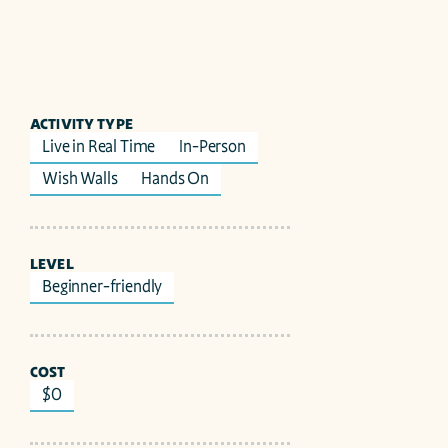
ACTIVITY TYPE
Live in Real Time
In-Person
Wish Walls
Hands On
LEVEL
Beginner-friendly
COST
$0