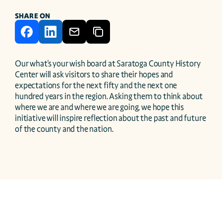
SHARE ON
Our what's your wish board at Saratoga County History 
Center will ask visitors to share their hopes and 
expectations for the next fifty and the next one 
hundred years in the region. Asking them to think about 
where we are and where we are going, we hope this 
initiative will inspire reflection about the past and future 
of the county and the nation. 