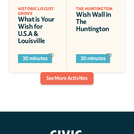
HISTORIC LOCUST 
THE HUNTINGTON
Wish Wall in 
GROVE
What is Your 
The 
Wish for 
Huntington
U.S.A & 
Louisville
30 minutes
30 minutes
See More Activities