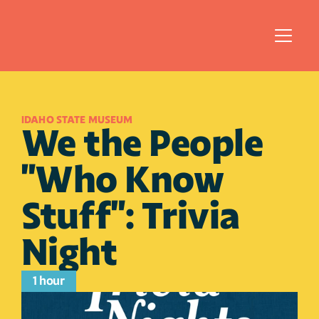
IDAHO STATE MUSEUM
We the People 
"Who Know 
Stuff": Trivia 
Night
1 hour