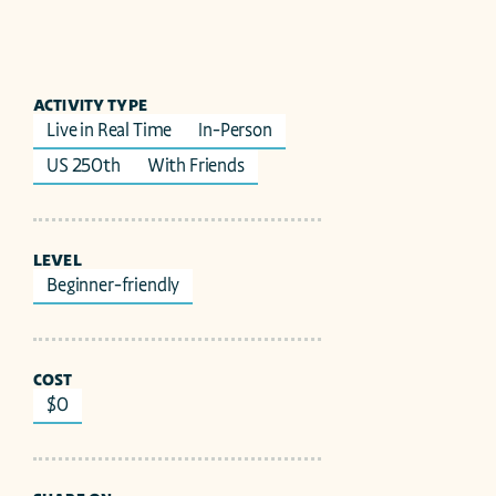
ACTIVITY TYPE
Live in Real Time
In-Person
US 250th
With Friends
LEVEL
Beginner-friendly
COST
$0