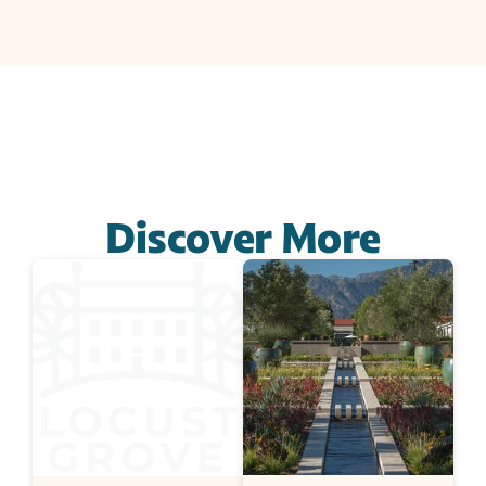
Discover More