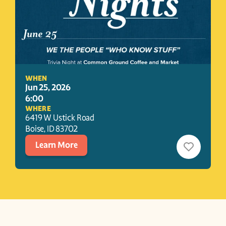
WHEN
Jun 25, 2026
6:00
WHERE
6419 W Ustick Road
Boise
, 
ID
83702
Learn More