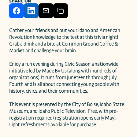
SHARE ON
Gather your friends and put your Idaho and American 
Revolution knowledge to the test at this trivia night! 
Grab a drink and a bite at Common Ground Coffee & 
Market and challenge your brain.

Enjoy a fun evening during Civic Season a nationwide 
initiative led by Made By Us (along with hundreds of 
organizations). It runs from Juneteenth through July 
Fourth and is all about connecting young people with 
history, civics, and their communities.

This event is presented by the City of Boise, Idaho State 
Museum, and Idaho Public Television.  Free, with pre-
registration required (registration opens early May). 
Light refreshments available for purchase.