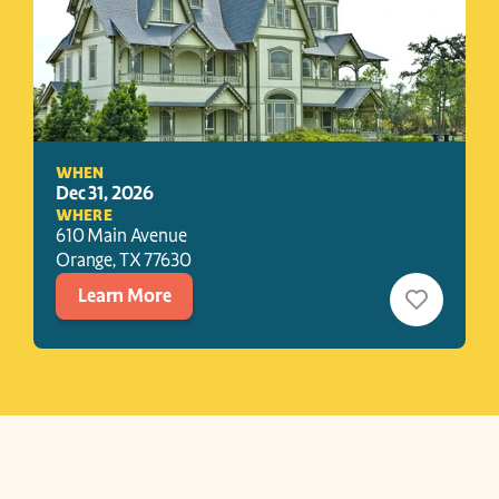
WHEN
Dec 31, 2026
WHERE
610 Main Avenue
Orange
, 
TX
77630
Learn More