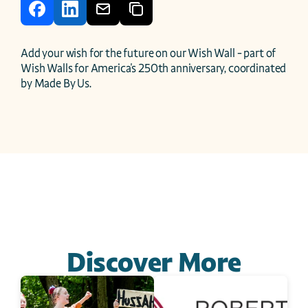
Add your wish for the future on our Wish Wall - part of 
Wish Walls for America's 250th anniversary, coordinated 
by Made By Us.
Discover More