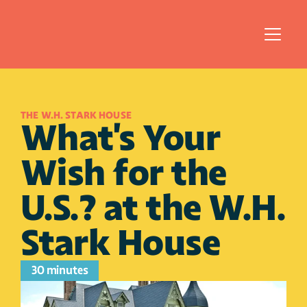
THE W.H. STARK HOUSE 
What's Your 
Wish for the 
U.S.? at the W.H. 
Stark House 
30 minutes