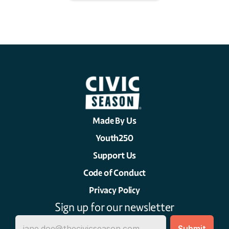
Made By Us
Youth250
Support Us
Code of Conduct
Privacy Policy
Sign up for our newsletter