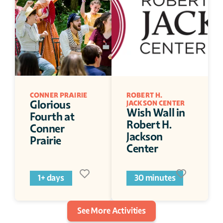
CONNER PRAIRIE 
ROBERT H. 
Glorious 
JACKSON CENTER
Wish Wall in 
Fourth at 
Robert H. 
Conner 
Jackson 
Prairie
Center
1+ days
30 minutes
See More Activities