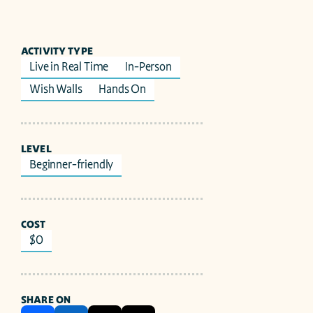
ACTIVITY TYPE
Live in Real Time
In-Person
Wish Walls
Hands On
LEVEL
Beginner-friendly
COST
$0
SHARE ON