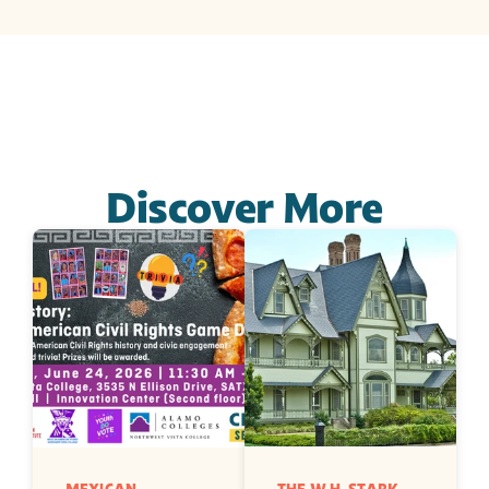
Discover More