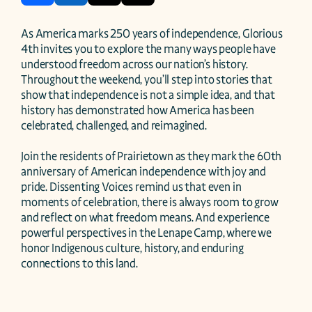
As America marks 250 years of independence, Glorious 
4th invites you to explore the many ways people have 
understood freedom across our nation’s history. 
Throughout the weekend, you’ll step into stories that 
show that independence is not a simple idea, and that 
history has demonstrated how America has been 
celebrated, challenged, and reimagined. 

Join the residents of Prairietown as they mark the 60th 
anniversary of American independence with joy and 
pride. Dissenting Voices remind us that even in 
moments of celebration, there is always room to grow 
and reflect on what freedom means. And experience 
powerful perspectives in the Lenape Camp, where we 
honor Indigenous culture, history, and enduring 
connections to this land. 