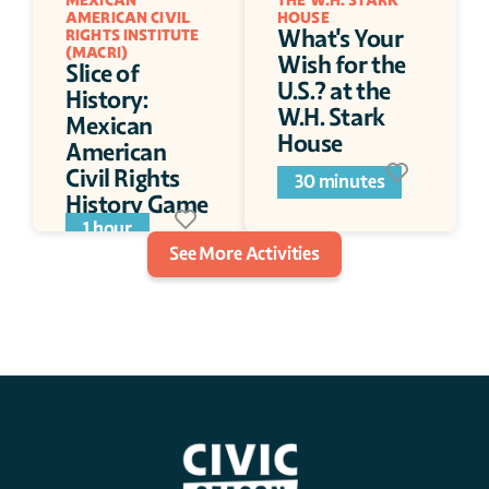
MEXICAN 
THE W.H. STARK 
AMERICAN CIVIL 
HOUSE 
What's Your 
RIGHTS INSTITUTE 
(MACRI)
Wish for the 
Slice of 
U.S.? at the 
History: 
W.H. Stark 
Mexican 
House 
American 
Civil Rights 
30 minutes
History Game 
Day
1 hour
See More Activities