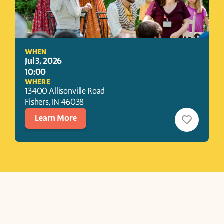
WHEN
Jul 3, 2026
10:00
WHERE
13400 Allisonville Road
Fishers
, 
IN
46038
Learn More