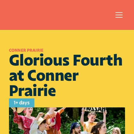
CONNER PRAIRIE 
Glorious Fourth 
at Conner 
Prairie
1+ days