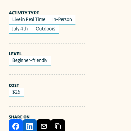
ACTIVITY TYPE
Live in Real Time
In-Person
July 4th 
Outdoors
LEVEL
Beginner-friendly
COST
$26
SHARE ON