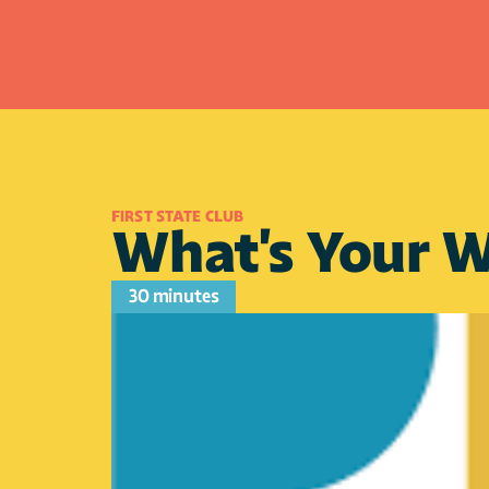
FIRST STATE CLUB 
What's Your W
30 minutes