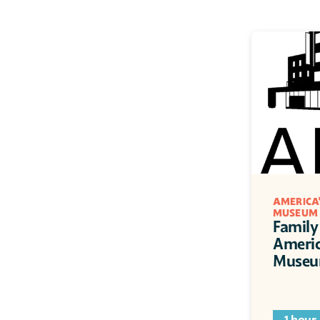
AMERICA'
MUSEUM
Family 
Americ
Muse