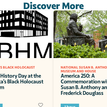
Discover More
S BLACK HOLOCAUST 
NATIONAL SUSAN B. ANTHO
MUSEUM AND HOUSE
History Day at the 
America 250: A 
a's Black Holocaust 
Commemoration wit
um
Susan B. Anthony an
Frederick Douglass