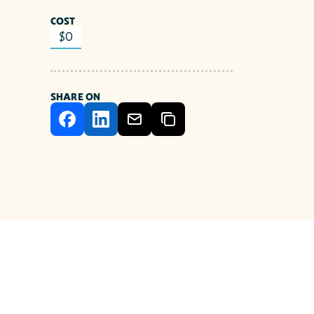
COST
$0
SHARE ON