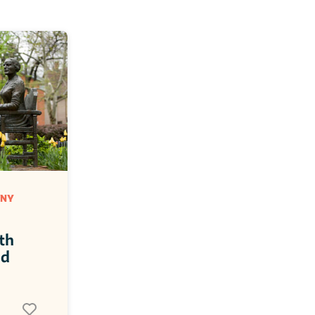
NY 
h 
d 