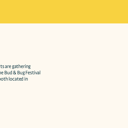
s are gathering 
he Bud & Bug Festival 
oth located in 