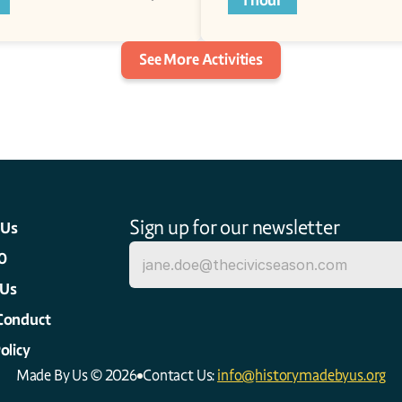
1 hour
See More Activities
Sign up for our newsletter
 Us
0
 Us
Conduct
olicy
Made By Us © 2026
Contact Us: 
info@historymadebyus.org