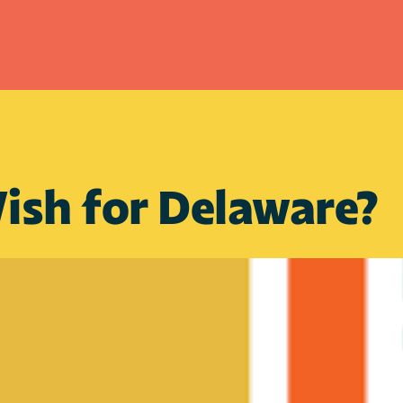
ish for Delaware?