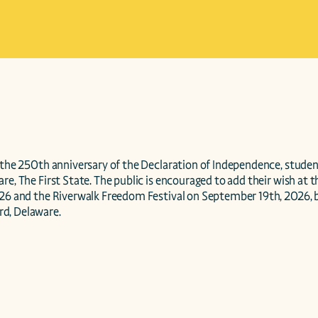
 the 250th anniversary of the Declaration of Independence, student
re, The First State. The public is encouraged to add their wish at t
026 and the Riverwalk Freedom Festival on September 19th, 2026, b
d, Delaware. 