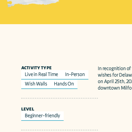
ACTIVITY TYPE
In recognition of
Live in Real Time
In-Person
wishes for Delawa
on April 25th, 2
Wish Walls
Hands On
downtown Milfor
LEVEL
Beginner-friendly