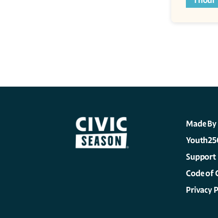
1 hour
Made By
Youth25
Support
Code of 
Privacy P