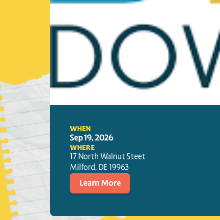
WHEN
Sep 19, 2026
WHERE
17 North Walnut Steet
Milford
, 
DE
19963
Learn More