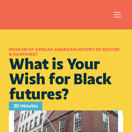
MUSEUM OF AFRICAN AMERICAN HISTORY OF BOSTON 
& NANTUCKET
What is Your 
Wish for Black 
futures?
30 minutes