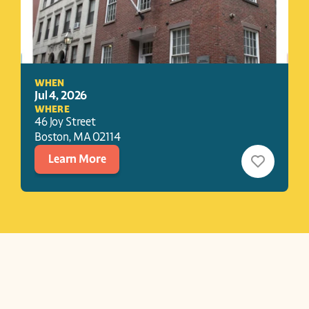
WHEN
Jul 4, 2026
WHERE
46 Joy Street
Boston
, 
MA
02114
Learn More