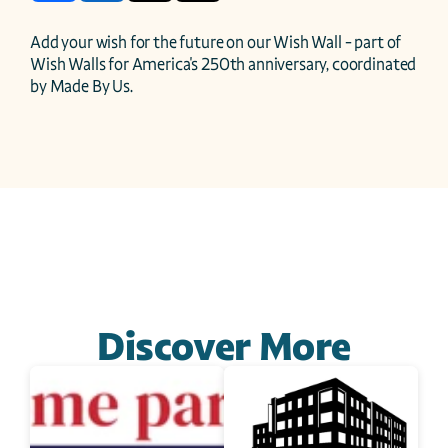
Add your wish for the future on our Wish Wall - part of 
Wish Walls for America's 250th anniversary, coordinated 
by Made By Us.
Discover More