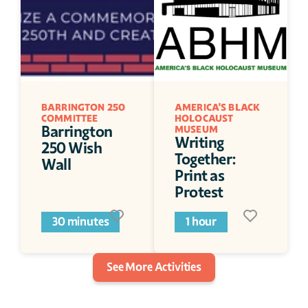
BARRINGTON 250 
AMERICA'S BLACK 
COMMITTEE 
HOLOCAUST 
Barrington 
MUSEUM
Writing 
250 Wish 
Together: 
Wall 
Print as 
Protest
30 minutes
1 hour
See More Activities