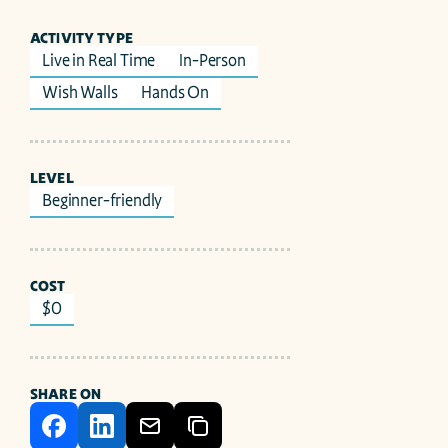
ACTIVITY TYPE
Live in Real Time
In-Person
Wish Walls
Hands On
LEVEL
Beginner-friendly
COST
$0
SHARE ON