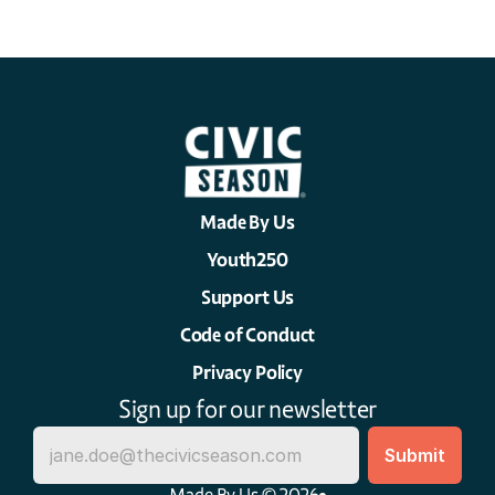
Made By Us
Youth250
Support Us
Code of Conduct
Privacy Policy
Sign up for our newsletter