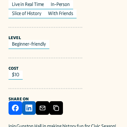
Live in Real Time
In-Person
Slice of History
With Friends
LEVEL
Beginner-friendly
COST
$10
SHARE ON
Join Gunston Hall in making history fun for Civic Season! 