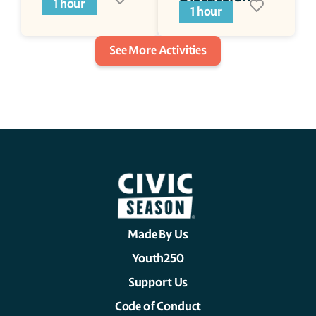
1 hour
Series
1 hour
See More Activities
Made By Us
Youth250
Support Us
Code of Conduct