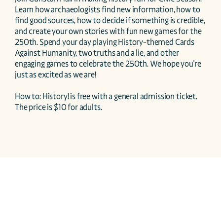
Learn how archaeologists find new information, how to 
find good sources, how to decide if something is credible, 
and create your own stories with fun new games for the 
250th. Spend your day playing History-themed Cards 
Against Humanity, two truths and a lie, and other 
engaging games to celebrate the 250th. We hope you're 
just as excited as we are!

How to: History! is free with a general admission ticket. 
The price is $10 for adults. 