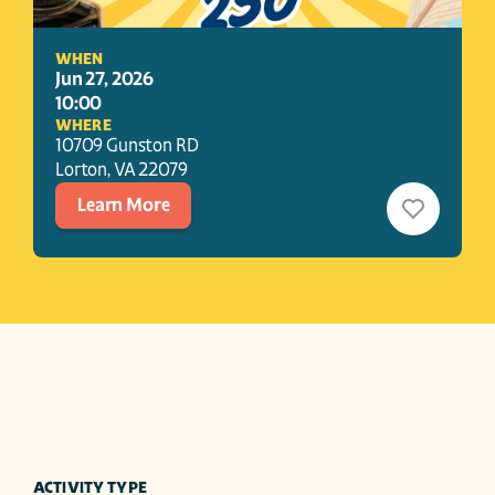
WHEN
Jun 27, 2026
10:00
WHERE
10709 Gunston RD
Lorton
, 
VA
22079
Learn More
ACTIVITY TYPE