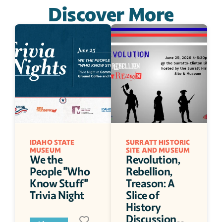
Discover More
IDAHO STATE 
SURRATT HISTORIC 
MUSEUM
SITE AND MUSEUM
We the 
Revolution, 
People "Who 
Rebellion, 
Know Stuff" 
Treason: A 
Trivia Night
Slice of 
History 
Discussion 