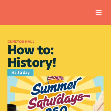
GUNSTON HALL
How to: 
History!
Half a day