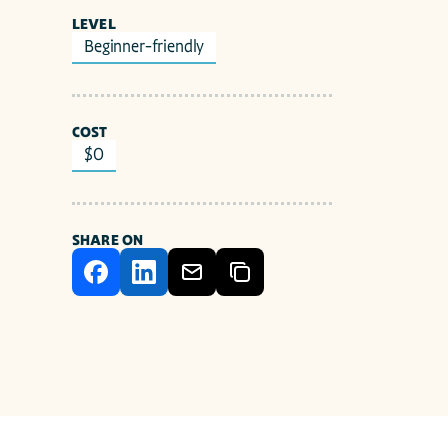
LEVEL
Beginner-friendly
COST
$0
SHARE ON