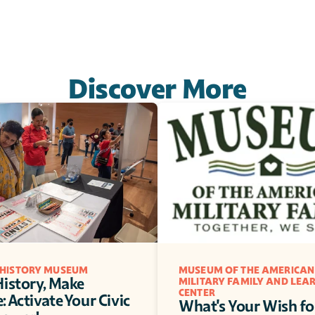
Discover More
 HISTORY MUSEUM
MUSEUM OF THE AMERICAN 
istory, Make 
MILITARY FAMILY AND LEAR
CENTER
 Activate Your Civic 
What's Your Wish for