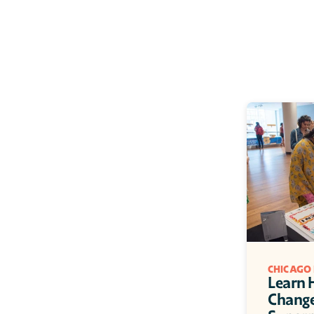
CHICAGO
Learn H
Change: