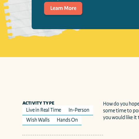
Learn More
ACTIVITY TYPE
How do you hope 
Live in Real Time
In-Person
some time to pon
you would like it
Wish Walls
Hands On