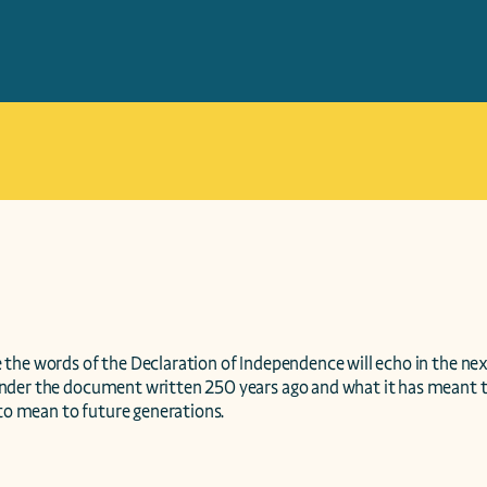
the words of the Declaration of Independence will echo in the next
der the document written 250 years ago and what it has meant to
 to mean to future generations.