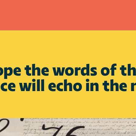
e the words of the
e will echo in the 