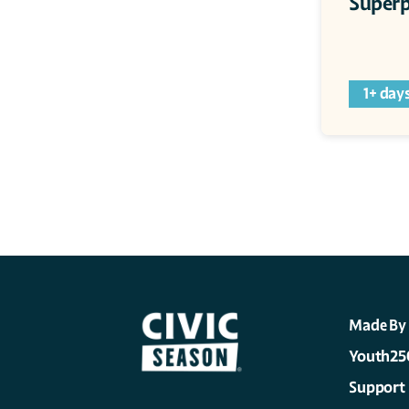
Superp
1+ day
Made By
Youth25
Support