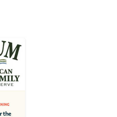
NING 
 the 