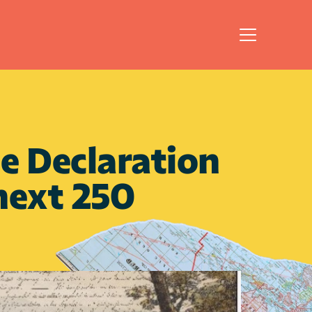
 Declaration 
next 250 