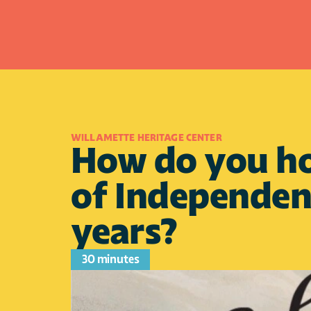
WILLAMETTE HERITAGE CENTER
How do you hop
of Independenc
years?
30 minutes