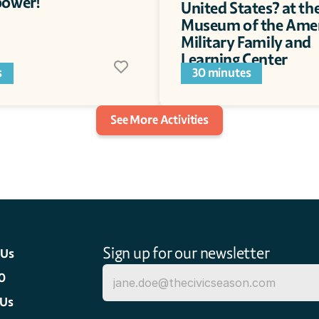
ower!  
United States? at the
Museum of the Amer
Military Family and 
Learning Center
s
30 minutes
See More Activities
Sign up for our newsletter
 Us
0
 Us