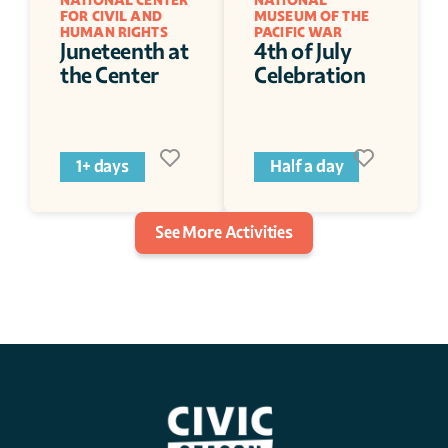
NATIONAL CENTER 
NATIONAL 
FOR CIVIL AND 
MUSEUM OF THE 
HUMAN RIGHTS
PACIFIC WAR
Juneteenth at 
4th of July 
the Center
Celebration 
1+ days
Half a day
See More Activities