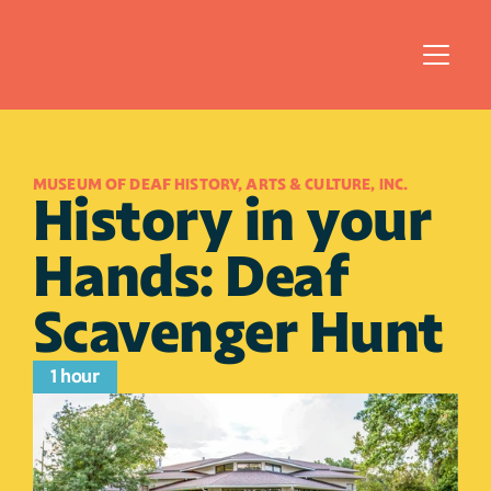
MUSEUM OF DEAF HISTORY, ARTS & CULTURE, INC.
History in your 
Hands: Deaf 
Scavenger Hunt
1 hour