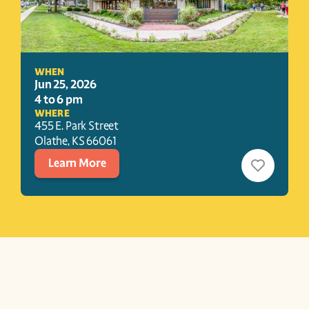
WHEN
Jun 25, 2026
4 to 6 pm
WHERE
455 E. Park Street
Olathe
, 
KS
66061
Learn More