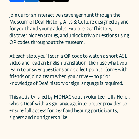
Join us for an interactive scavenger hunt through the 
Museum of Deaf History, Arts & Culture designed by and 
for youth and young adults. Explore Deaf history, 
discover hidden stories, and unlock trivia questions using 
QR codes throughout the museum.

At each stop, you’ll scan a QR code to watch a short ASL 
video and read an English translation, then use what you 
learn to answer questions and collect points. Come with 
friends or join a team when you arrive—no prior 
knowledge of Deaf history or sign language is required.

This activity is led by MDHAC youth volunteer Lilly Heller, 
who is Deaf, with a sign language interpreter provided to 
ensure full access for Deaf and hearing participants, 
signers and nonsigners alike.