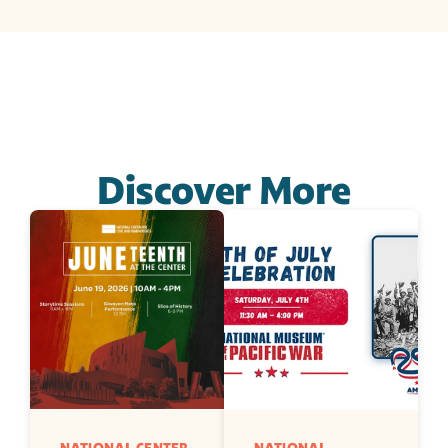
Discover More