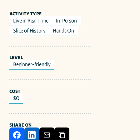
ACTIVITY TYPE
Live in Real Time
In-Person
Slice of History
Hands On
LEVEL
Beginner-friendly
COST
$0
SHARE ON